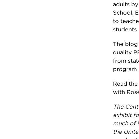
adults by
School, 
to teache
students.
The blog 
quality P
from stat
program (
Read th
with Ros
The Cente
exhibit f
much of i
the Unite