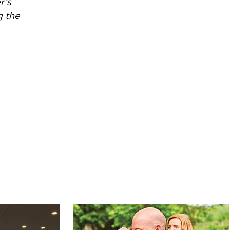
r’s
g the