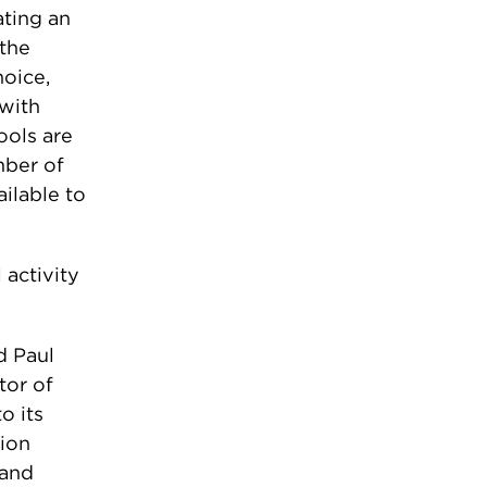
ating an
the
hoice,
 with
ools are
mber of
ilable to
 activity
d Paul
tor of
o its
tion
 and