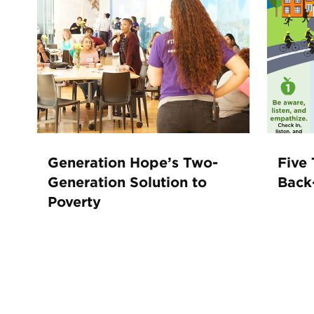
Generation Hope’s Two-
Five 
Generation Solution to
Back
Poverty