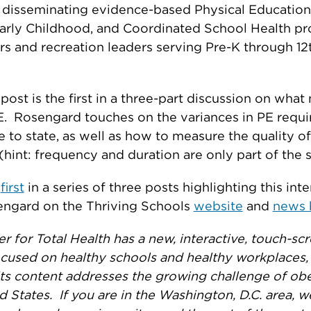
 disseminating evidence-based Physical Education,
Early Childhood, and Coordinated School Health p
rs and recreation leaders serving Pre-K through 12
post is the first in a three-part discussion on wha
E. Rosengard touches on the variances in PE requ
e to state, as well as how to measure the quality o
hint: frequency and duration are only part of the s
e
first
in a series of three posts highlighting this int
engard on the Thriving Schools
website
and
news 
r for Total Health has a new, interactive, touch-sc
ocused on healthy schools and healthy workplaces,
ts content addresses the growing challenge of obe
d States. If you are in the Washington, D.C. area, w