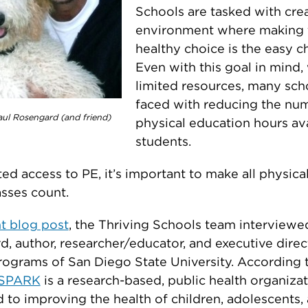
Schools are tasked with cre
environment where making 
healthy choice is the easy c
Even with this goal in mind,
limited resources, many sch
faced with reducing the nu
ul Rosengard (and friend)
physical education hours ava
students.
ted access to PE, it’s important to make all physical
asses count.
t blog post
, the Thriving Schools team interviewe
, author, researcher/educator, and executive direc
grams of San Diego State University. According t
SPARK
is a research-based, public health organiza
 to improving the health of children, adolescents,