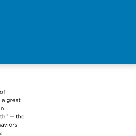
of
 a great
on
lth” — the
haviors
y.