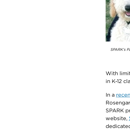
SPARK’s Pa
With limi
in K-12 cl
In a
recen
Rosengard
SPARK pro
website,
dedicated