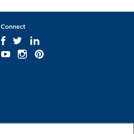
Connect