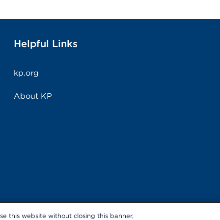
Helpful Links
kp.org
About KP
use this website without closing this banner,