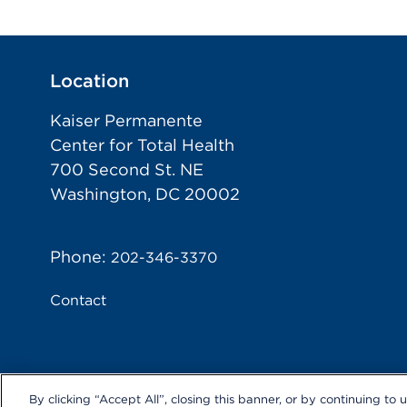
Location
Kaiser Permanente
Center for Total Health
700 Second St. NE
Washington, DC 20002
Phone:
202-346-3370
Contact
By clicking “Accept All”, closing this banner, or by continuing to 