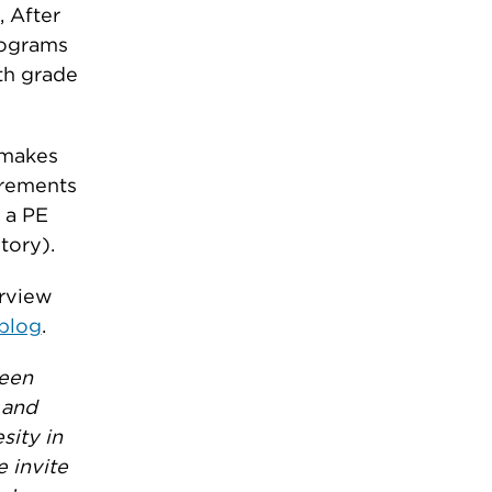
 After
rograms
th grade
t makes
irements
f a PE
tory).
erview
blog
.
reen
 and
sity in
e invite