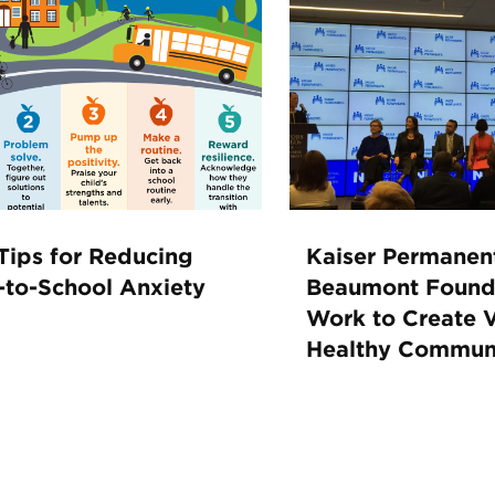
Tips for Reducing
Kaiser Permanen
-to-School Anxiety
Beaumont Found
Work to Create V
Healthy Communi