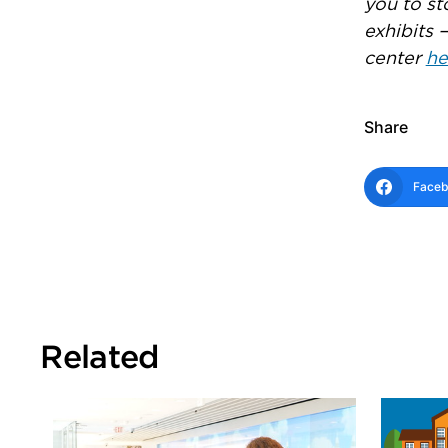
you to st
exhibits 
center
he
Share
Face
Related