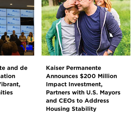
te and de
Kaiser Permanente
ation
Announces $200 Million
ibrant,
Impact Investment,
ties
Partners with U.S. Mayors
and CEOs to Address
Housing Stability