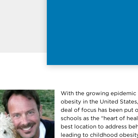
With the growing epidemic 
obesity in the United States,
deal of focus has been put 
schools as the “heart of hea
best location to address be
leading to childhood obesit