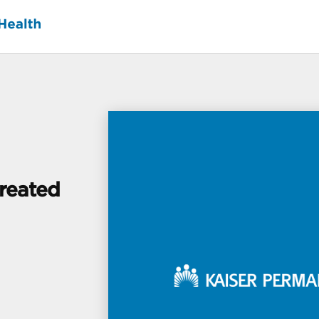
Created