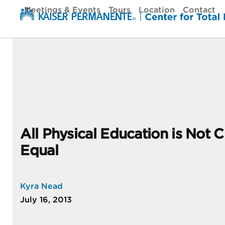
Skip
Meetings & Events
Tours
Location
Contact
to
content
All Physical Education is Not 
Equal
Kyra Nead
July 16, 2013