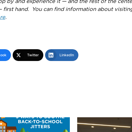
op by and experience it — and the rest of the cente
— first hand. You can find information about visitin
re
.
book
Twitter
LinkedIn