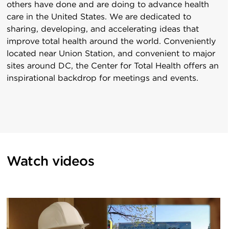
others have done and are doing to advance health
care in the United States. We are dedicated to
sharing, developing, and accelerating ideas that
improve total health around the world. Conveniently
located near Union Station, and convenient to major
sites around DC, the Center for Total Health offers an
inspirational backdrop for meetings and events.
Watch videos