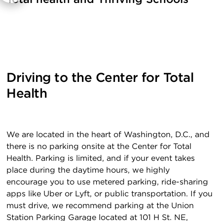
Driving to the Center for Total
Health
We are located in the heart of Washington, D.C., and
there is no parking onsite at the Center for Total
Health. Parking is limited, and if your event takes
place during the daytime hours, we highly
encourage you to use metered parking, ride-sharing
apps like Uber or Lyft, or public transportation. If you
must drive, we recommend parking at the Union
Station Parking Garage located at 101 H St. NE,