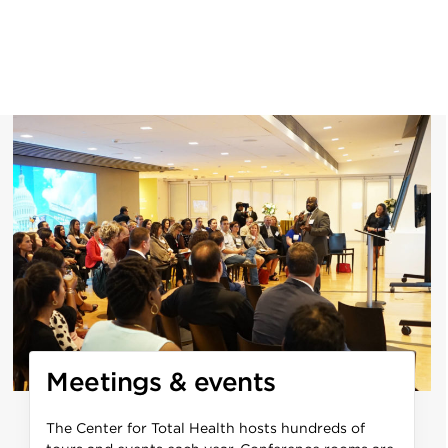
Meetings & events
The Center for Total Health hosts hundreds of