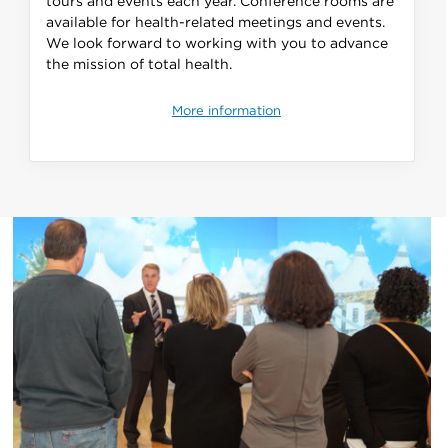
tours and events each year. Conference rooms are
available for health-related meetings and events.
We look forward to working with you to advance
the mission of total health.
More information