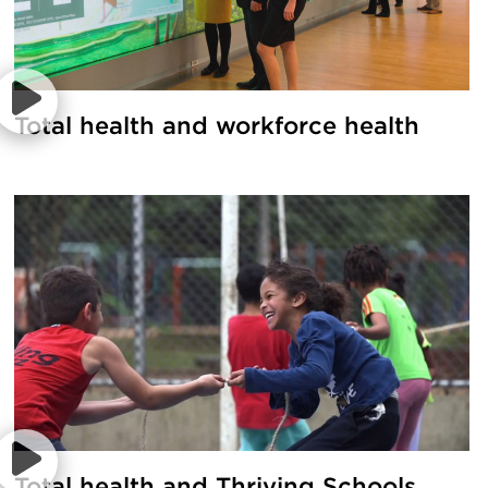
Total health and workforce health
Total health and Thriving Schools