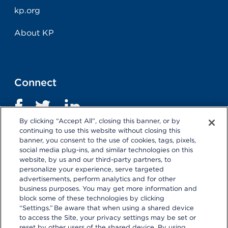
kp.org
About KP
Connect
By clicking “Accept All”, closing this banner, or by
continuing to use this website without closing this
banner, you consent to the use of cookies, tags, pixels,
social media plug-ins, and similar technologies on this
website, by us and our third-party partners, to
personalize your experience, serve targeted
advertisements, perform analytics and for other
business purposes. You may get more information and
Terms and Conditions
|
Privacy Statement
block some of these technologies by clicking
“Settings.” Be aware that when using a shared device
Selecting these links
will take you away from KP.org.
to access the Site, your privacy settings may be set or
Kaiser Permanente is not responsible for the content or
reset by other users of the shared device. By using