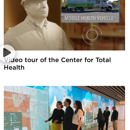
Video tour of the Center for Total
Health