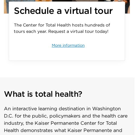
Schedule a
virtual tour
The Center for Total Health hosts hundreds of
tours each year. Request a virtual tour today!
More information
What is total health?
An interactive learning destination in Washington
D.C. for the public, policymakers and the health care
industry, the Kaiser Permanente Center for Total
Health demonstrates what Kaiser Permanente and