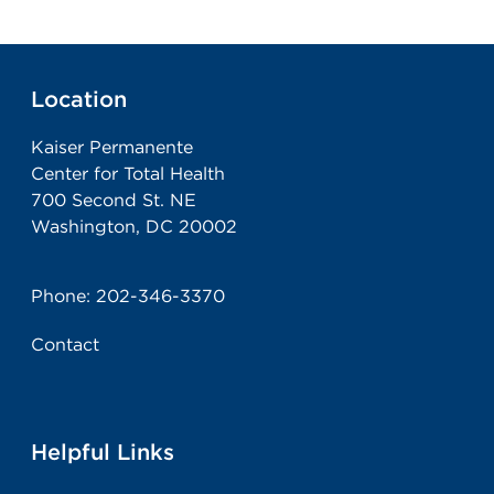
Location
Kaiser Permanente
Center for Total Health
700 Second St. NE
Washington, DC 20002
Phone:
202-346-3370
Contact
Helpful Links