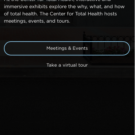
immersive exhibits explore the why, what, and how
of total health. The Center for Total Health hosts
meetings, events, and tours.
Meetings & Events
Take a virtual tour