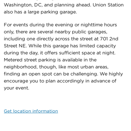
Washington, DC, and planning ahead. Union Station
also has a large parking garage.
For events during the evening or nighttime hours
only, there are several nearby public garages,
including one directly across the street at 701 2nd
Street NE. While this garage has limited capacity
during the day, it offers sufficient space at night.
Metered street parking is available in the
neighborhood, though, like most urban areas,
finding an open spot can be challenging. We highly
encourage you to plan accordingly in advance of
your event.
Get location information