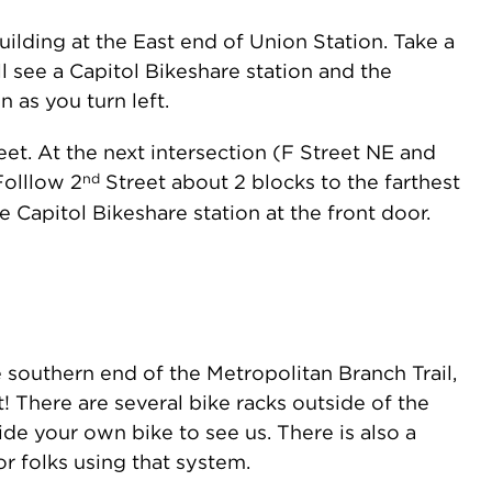
lding at the East end of Union Station. Take a
l see a Capitol Bikeshare station and the
as you turn left.
et. At the next intersection (F Street NE and
nd
Folllow 2
Street about 2 blocks to the farthest
e Capitol Bikeshare station at the front door.
e southern end of the Metropolitan Branch Trail,
! There are several bike racks outside of the
ide your own bike to see us. There is also a
or folks using that system.