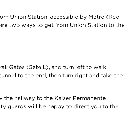
from Union Station, accessible by Metro (Red
are two ways to get from Union Station to the
ak Gates (Gate L), and turn left to walk
unnel to the end, then turn right and take the
low the hallway to the Kaiser Permanente
rity guards will be happy to direct you to the