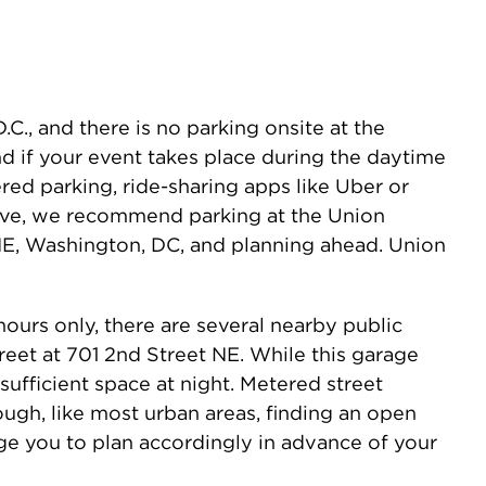
C., and there is no parking onsite at the
and if your event takes place during the daytime
ed parking, ride-sharing apps like Uber or
drive, we recommend parking at the Union
 NE, Washington, DC, and planning ahead. Union
ours only, there are several nearby public
treet at 701 2nd Street NE. While this garage
 sufficient space at night. Metered street
ough, like most urban areas, finding an open
ge you to plan accordingly in advance of your