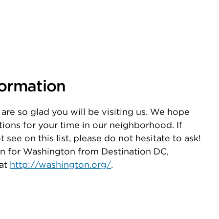
formation
are so glad you will be visiting us. We hope
stions for your time in our neighborhood. If
see on this list, please do not hesitate to ask!
on for Washington from Destination DC,
 at
http://washington.org/
.