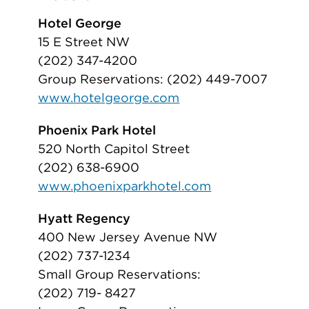
Hotel George
15 E Street NW
(202) 347-4200
Group Reservations: (202) 449-7007
www.hotelgeorge.com
Phoenix Park Hotel
520 North Capitol Street
(202) 638-6900
www.phoenixparkhotel.com
Hyatt Regency
400 New Jersey Avenue NW
(202) 737-1234
Small Group Reservations:
(202) 719- 8427