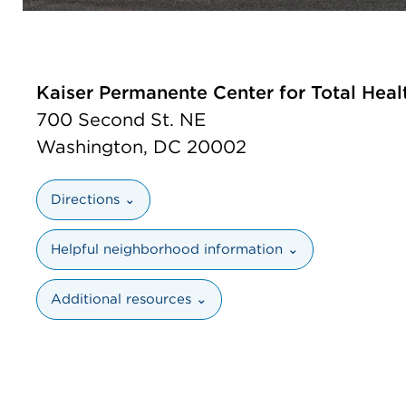
Kaiser Permanente Center for Total Heal
700 Second St. NE
Washington, DC 20002
Directions ⌄
Helpful neighborhood information ⌄
Additional resources ⌄