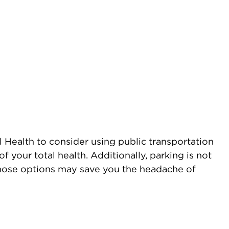
 Health to consider using public transportation
f your total health. Additionally, parking is not
 those options may save you the headache of