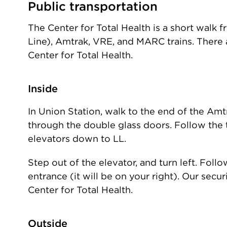
Public transportation
The Center for Total Health is a short walk 
Line), Amtrak, VRE, and MARC trains. There 
Center for Total Health.
Inside
In Union Station, walk to the end of the Amtr
through the double glass doors. Follow the t
elevators down to LL.
Step out of the elevator, and turn left. Fol
entrance (it will be on your right). Our secu
Center for Total Health.
Outside