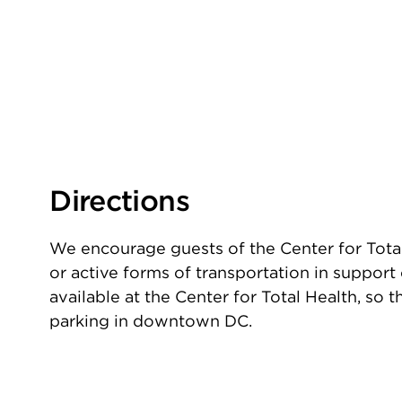
Directions
We encourage guests of the Center for Total
or active forms of transportation in support o
available at the Center for Total Health, so
parking in downtown DC.