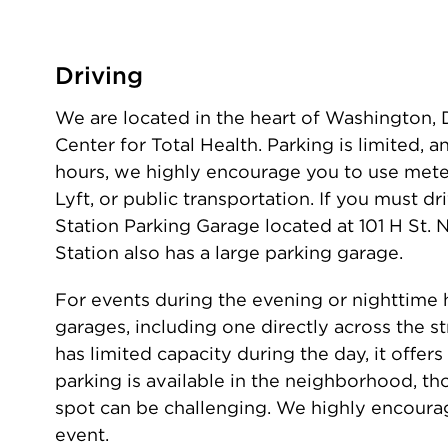
Driving
We are located in the heart of Washington, D.
Center for Total Health. Parking is limited, 
hours, we highly encourage you to use meter
Lyft, or public transportation. If you must 
Station Parking Garage located at 101 H St.
Station also has a large parking garage.
For events during the evening or nighttime h
garages, including one directly across the s
has limited capacity during the day, it offers
parking is available in the neighborhood, th
spot can be challenging. We highly encoura
event.