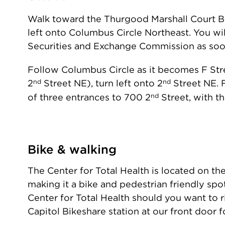
Walk toward the Thurgood Marshall Court Bui
left onto Columbus Circle Northeast. You wil
Securities and Exchange Commission as soon 
Follow Columbus Circle as it becomes F Stre
nd
nd
2
Street NE), turn left onto 2
Street NE. 
nd
of three entrances to 700 2
Street, with th
Bike & walking
The Center for Total Health is located on th
making it a bike and pedestrian friendly spot
Center for Total Health should you want to r
Capitol Bikeshare station at our front door f