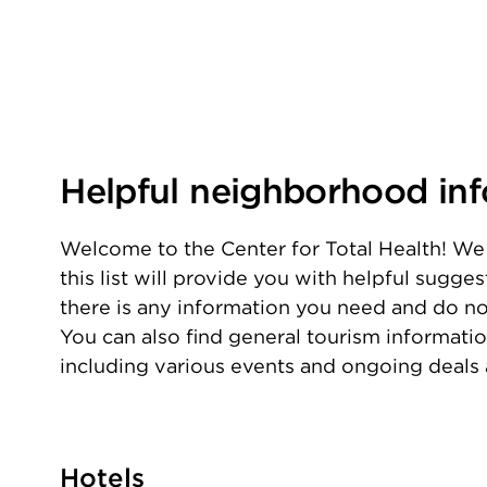
Helpful neighborhood in
Welcome to the Center for Total Health! We 
this list will provide you with helpful sugge
there is any information you need and do not 
You can also find general tourism informati
including various events and ongoing deals
Hotels