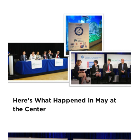
Here’s What Happened in May at
the Center