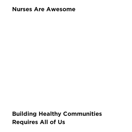
Nurses Are Awesome
Building Healthy Communities
Requires All of Us