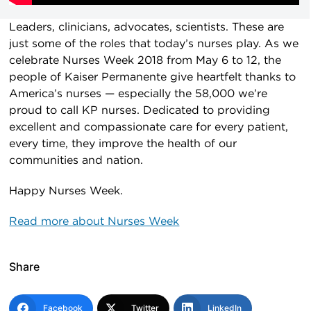
Leaders, clinicians, advocates, scientists. These are
just some of the roles that today’s nurses play. As we
celebrate Nurses Week 2018 from May 6 to 12, the
people of Kaiser Permanente give heartfelt thanks to
America’s nurses — especially the 58,000 we’re
proud to call KP nurses. Dedicated to providing
excellent and compassionate care for every patient,
every time, they improve the health of our
communities and nation.
Happy Nurses Week.
Read more about Nurses Week
Share
Facebook
Twitter
LinkedIn