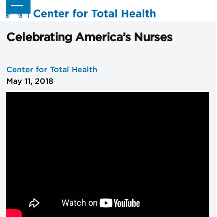
Skip
Open
Close
to
mobile
mobile
content
menu
menu
Celebrating America’s Nurses
Center for Total Health
May 11, 2018