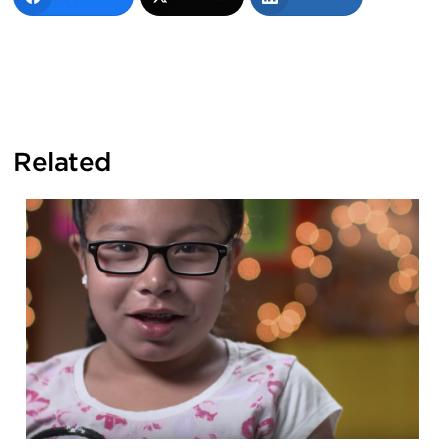
Related