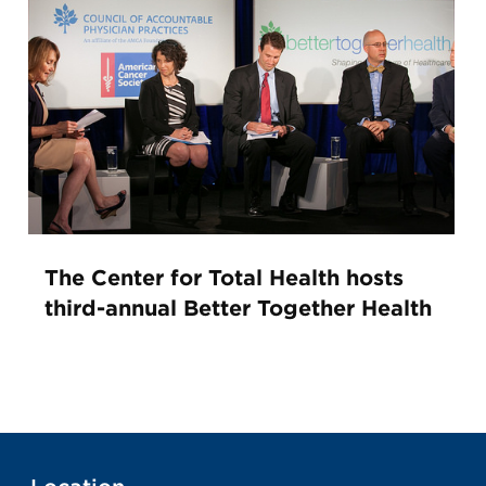
The Center for Total Health hosts
third-annual Better Together Health