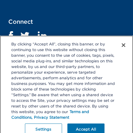
Connect
By clicking “Accept All”, closing this banner, or by
continuing to use this website without closing this
banner, you consent to the use of cookies, tags, pixels,
social media plug-ins, and similar technologies on this
website, by us and our third-party partners, to
personalize your experience, serve targeted
advertisements, perform analytics and for other
business purposes. You may get more information and
Terms and Conditions
|
Privacy Statement
block some of these technologies by clicking
“Settings.” Be aware that when using a shared device
Selecting these links
will take you away from KP.org.
to access the Site, your privacy settings may be set or
Kaiser Permanente is not responsible for the content or
reset by other users of the shared device. By using
policies of external websites.
Details
this website, you agree to our
Terms and
Conditions,
Privacy Statement
© 2026 Kaiser Permanente Center for Total Health. All
Rights Reserved.
Your Privacy Choices
Settings
Accept All