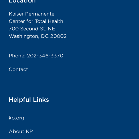
Location
Kaiser Permanente
Center for Total Health
700 Second St. NE
Washington, DC 20002
Phone:
202-346-3370
Contact
Helpful Links
kp.org
About KP