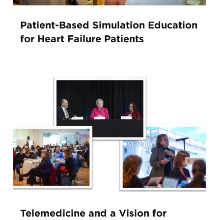
Patient-Based Simulation Education
for Heart Failure Patients
Telemedicine and a Vision for