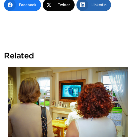
Facebook
Twitter
LinkedIn
Related