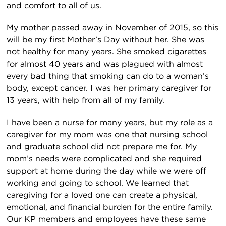
and comfort to all of us.
My mother passed away in November of 2015, so this
will be my first Mother’s Day without her. She was
not healthy for many years. She smoked cigarettes
for almost 40 years and was plagued with almost
every bad thing that smoking can do to a woman’s
body, except cancer. I was her primary caregiver for
13 years, with help from all of my family.
I have been a nurse for many years, but my role as a
caregiver for my mom was one that nursing school
and graduate school did not prepare me for. My
mom’s needs were complicated and she required
support at home during the day while we were off
working and going to school. We learned that
caregiving for a loved one can create a physical,
emotional, and financial burden for the entire family.
Our KP members and employees have these same