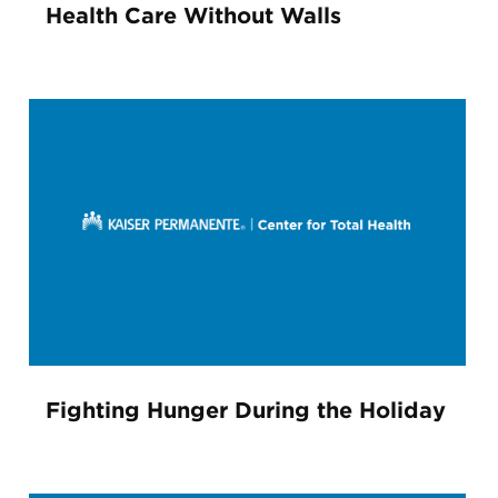
Health Care Without Walls
Fighting Hunger During the Holiday