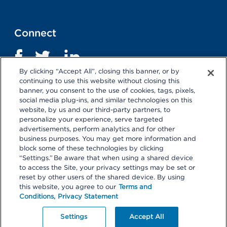
Connect
By clicking “Accept All”, closing this banner, or by
continuing to use this website without closing this
banner, you consent to the use of cookies, tags, pixels,
social media plug-ins, and similar technologies on this
website, by us and our third-party partners, to
personalize your experience, serve targeted
advertisements, perform analytics and for other
business purposes. You may get more information and
Terms and Conditions
|
Privacy Statement
block some of these technologies by clicking
“Settings.” Be aware that when using a shared device
Selecting these links
will take you away from KP.org.
to access the Site, your privacy settings may be set or
Kaiser Permanente is not responsible for the content or
reset by other users of the shared device. By using
policies of external websites.
Details
this website, you agree to our
Terms and
Conditions,
Privacy Statement
© 2026 Kaiser Permanente Center for Total Health. All
Rights Reserved.
Your Privacy Choices
Settings
Accept All