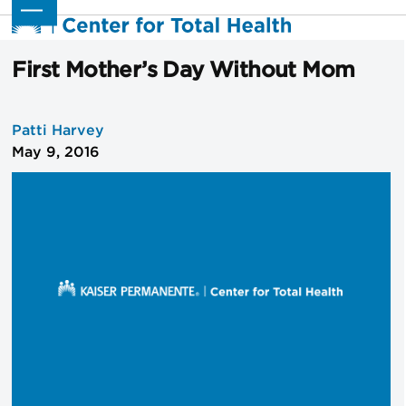
Skip
Open
Close
to
mobile
mobile
content
menu
menu
First Mother’s Day Without Mom
Patti Harvey
May 9, 2016