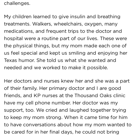
challenges.
My children learned to give insulin and breathing
treatments. Walkers, wheelchairs, oxygen, many
medications, and frequent trips to the doctor and
hospital were a routine part of our lives. These were
the physical things, but my mom made each one of
us feel special and kept us smiling and enjoying her
Texas humor. She told us what she wanted and
needed and we worked to make it possible.
Her doctors and nurses knew her and she was a part
of their family. Her primary doctor and I are good
friends, and KP nurses at the Thousand Oaks clinic
have my cell phone number. Her doctor was my
support, too. We cried and laughed together trying
to keep my mom strong. When it came time for him
to have conversations about how my mom wanted to
be cared for in her final days, he could not bring