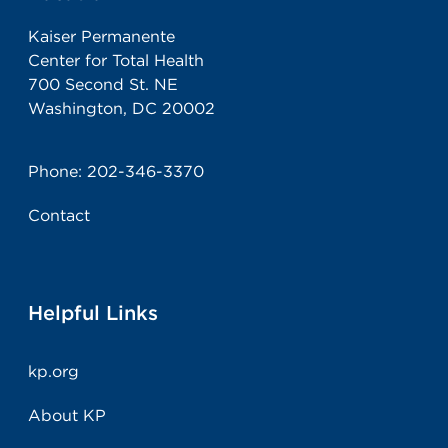
Kaiser Permanente
Center for Total Health
700 Second St. NE
Washington, DC 20002
Phone:
202-346-3370
Contact
Helpful Links
kp.org
About KP