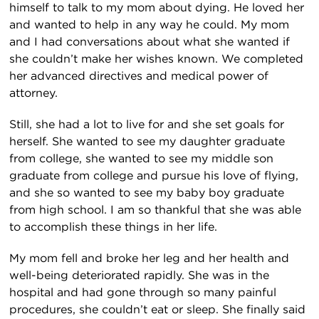
himself to talk to my mom about dying. He loved her
and wanted to help in any way he could. My mom
and I had conversations about what she wanted if
she couldn’t make her wishes known. We completed
her advanced directives and medical power of
attorney.
Still, she had a lot to live for and she set goals for
herself. She wanted to see my daughter graduate
from college, she wanted to see my middle son
graduate from college and pursue his love of flying,
and she so wanted to see my baby boy graduate
from high school. I am so thankful that she was able
to accomplish these things in her life.
My mom fell and broke her leg and her health and
well-being deteriorated rapidly. She was in the
hospital and had gone through so many painful
procedures, she couldn’t eat or sleep. She finally said