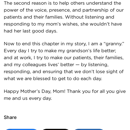
The second reason is to help others understand the
power of the voice, presence, and partnership of our
patients and their families. Without listening and
responding to my mom’s wishes, she wouldn’t have
had her last good days.
Now to end this chapter in my story, I am a “granny.”
Every day I try to make my grandson’s life better;
and at work, I try to make our patients, their families,
and my colleagues lives’ better — by listening,
responding, and ensuring that we don’t lose sight of
what we are blessed to get to do each day.
Happy Mother’s Day, Mom! Thank you for all you give
me and us every day.
Share