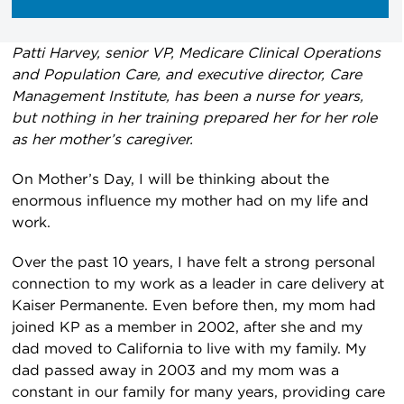
Patti Harvey, senior VP, Medicare Clinical Operations
and Population Care, and executive director, Care
Management Institute, has been a nurse for years,
but nothing in her training prepared her for her role
as her mother’s caregiver.
On Mother’s Day, I will be thinking about the
enormous influence my mother had on my life and
work.
Over the past 10 years, I have felt a strong personal
connection to my work as a leader in care delivery at
Kaiser Permanente. Even before then, my mom had
joined KP as a member in 2002, after she and my
dad moved to California to live with my family. My
dad passed away in 2003 and my mom was a
constant in our family for many years, providing care