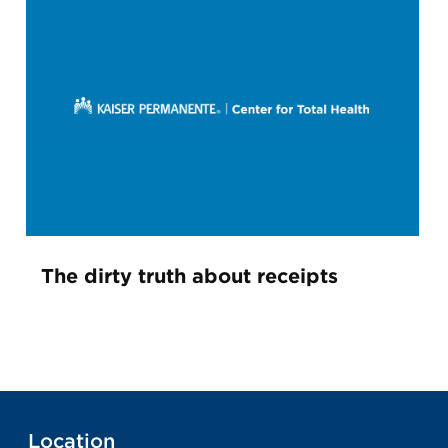
The dirty truth about receipts
Location