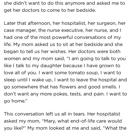
she didn’t want to do this anymore and asked me to
get her doctors to come to her bedside.
Later that afternoon, her hospitalist, her surgeon, her
case manager, the nurse executive, her nurse, and I
had one of the most powerful conversations of my
life. My mom asked us to sit at her bedside and she
began to tell us her wishes. Her doctors were both
women and my mom said, “I am going to talk to you
like I talk to my daughter because I have grown to
love all of you. I want some tomato soup, I want to
sleep until I wake up, I want to leave the hospital and
go somewhere that has flowers and good smells. I
don’t want any more pokes, tests, and pain. I want to
go home.”
This conversation left us all in tears. Her hospitalist
asked my mom, “Mary, what end-of-life care would
you like?” My mom looked at me and said, “What the