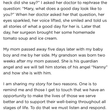
heck did she say?” I asked her doctor to rephrase the
question: “Mary, what does a good day look like to
you?” When her doctor asked her that question, her
eyes sparkled, her voice lifted, she smiled and told us
all stories of what a good day for her is. Later that
day, her surgeon brought her some homemade
tomato soup and ice cream.
My mom passed away five days later with my baby
boy and me by her side. My grandson was born two
weeks after my mom passed. She is his guardian
angel and we will tell him stories of his angel “Nanny”
and how she is with him.
I am sharing my story for two reasons. One is to
remind me and those I get to touch that we have an
opportunity to make the lives of those we serve
better and to support their well-being throughout all
stages of life. To do that we must listen and respond.