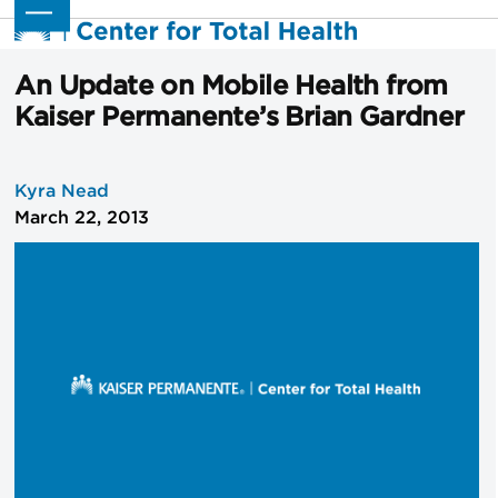
Skip
Open
Close
to
mobile
mobile
content
menu
menu
An Update on Mobile Health from
Kaiser Permanente’s Brian Gardner
Kyra Nead
March 22, 2013