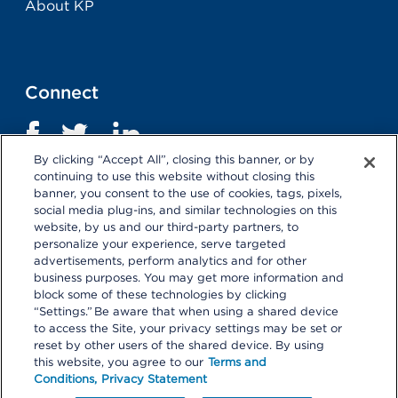
About KP
Connect
By clicking “Accept All”, closing this banner, or by
continuing to use this website without closing this
banner, you consent to the use of cookies, tags, pixels,
social media plug-ins, and similar technologies on this
website, by us and our third-party partners, to
personalize your experience, serve targeted
advertisements, perform analytics and for other
business purposes. You may get more information and
Terms and Conditions
|
Privacy Statement
block some of these technologies by clicking
“Settings.” Be aware that when using a shared device
Selecting these links
will take you away from KP.org.
to access the Site, your privacy settings may be set or
Kaiser Permanente is not responsible for the content or
reset by other users of the shared device. By using
policies of external websites.
Details
this website, you agree to our
Terms and
Conditions,
Privacy Statement
© 2026 Kaiser Permanente Center for Total Health. All