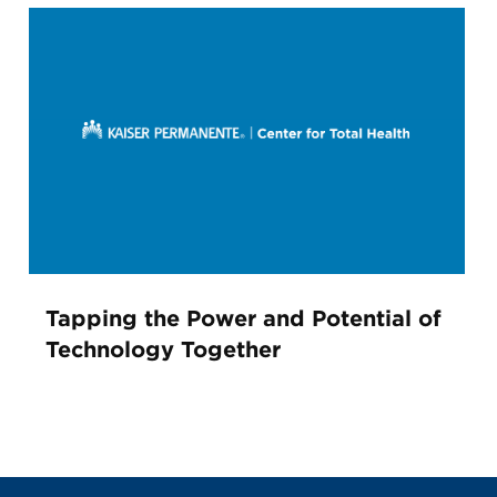
Tapping the Power and Potential of
Technology Together