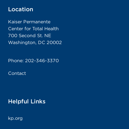
Location
Kaiser Permanente
Center for Total Health
700 Second St. NE
Washington, DC 20002
Phone:
202-346-3370
Contact
Helpful Links
kp.org