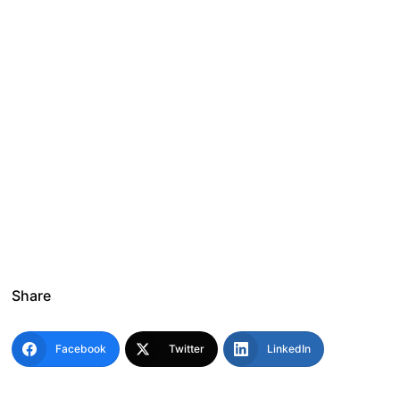
Share
Facebook
Twitter
LinkedIn