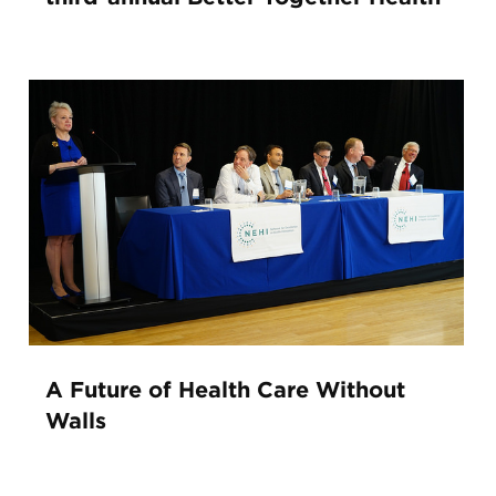
A Future of Health Care Without
Walls