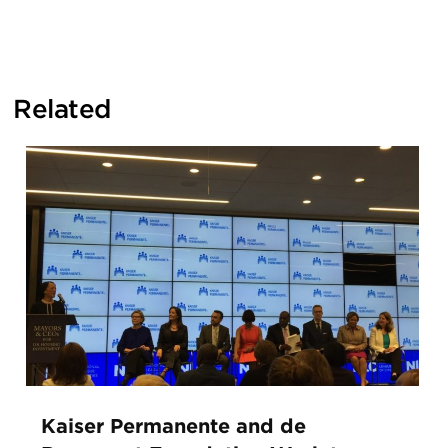
Related
Kaiser Permanente and de