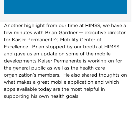
Another highlight from our time at HIMSS, we have a
few minutes with Brian Gardner — executive director
for Kaiser Permanente’s Mobility Center of
Excellence. Brian stopped by our booth at HIMSS
and gave us an update on some of the mobile
developments Kaiser Permanente is working on for
the general public as well as the health care
organization’s members. He also shared thoughts on
what makes a great mobile application and which
apps available today are the most helpful in
supporting his own health goals.