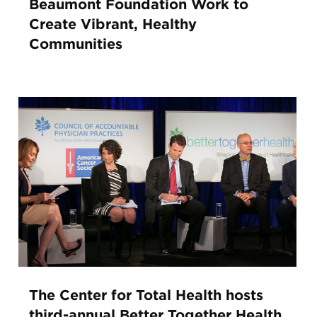
Beaumont Foundation Work to
Create Vibrant, Healthy
Communities
The Center for Total Health hosts
third-annual Better Together Health