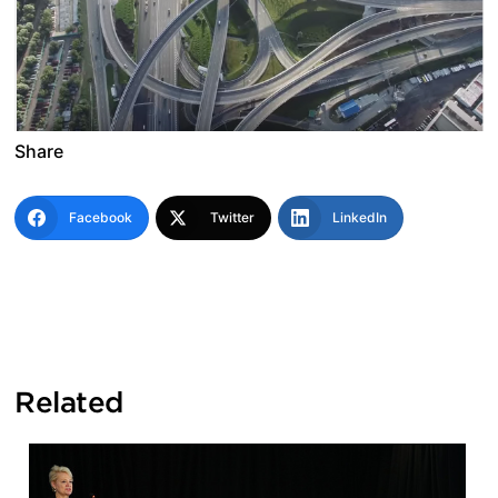
Share
Facebook
Twitter
LinkedIn
Related