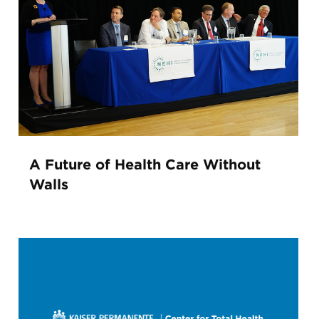
A Future of Health Care Without
Walls