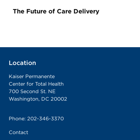
The Future of Care Delivery
Location
Kaiser Permanente
Center for Total Health
700 Second St. NE
Washington, DC 20002
Phone:
202-346-3370
Contact