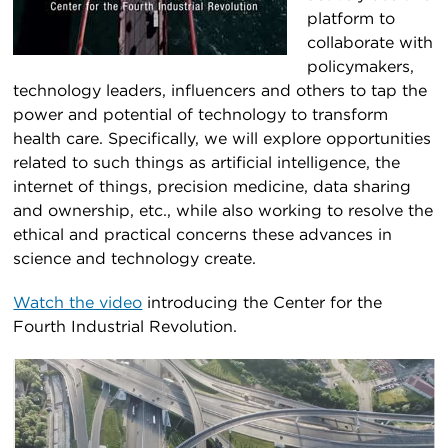
platform to
collaborate with
policymakers,
technology leaders, influencers and others to tap the
power and potential of technology to transform
health care. Specifically, we will explore opportunities
related to such things as artificial intelligence, the
internet of things, precision medicine, data sharing
and ownership, etc., while also working to resolve the
ethical and practical concerns these advances in
science and technology create.
Watch the video
introducing the Center for the
Fourth Industrial Revolution.