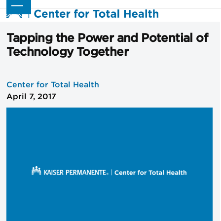
Skip
Open
Close
to
mobile
mobile
content
menu
menu
Tapping the Power and Potential of
Technology Together
Center for Total Health
April 7, 2017