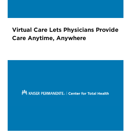
Virtual Care Lets Physicians Provide
Care Anytime, Anywhere