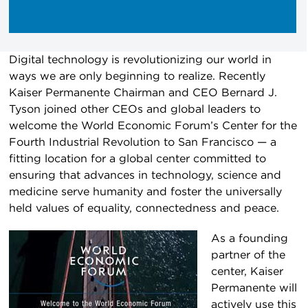
Digital technology is revolutionizing our world in
ways we are only beginning to realize. Recently
Kaiser Permanente Chairman and CEO Bernard J.
Tyson joined other CEOs and global leaders to
welcome the World Economic Forum’s Center for the
Fourth Industrial Revolution to San Francisco — a
fitting location for a global center committed to
ensuring that advances in technology, science and
medicine serve humanity and foster the universally
held values of equality, connectedness and peace.
As a founding
partner of the
center, Kaiser
Permanente will
actively use this