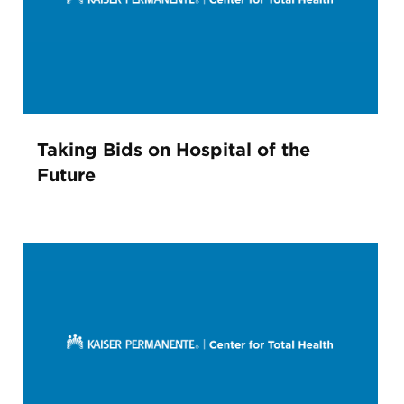
Taking Bids on Hospital of the
Future