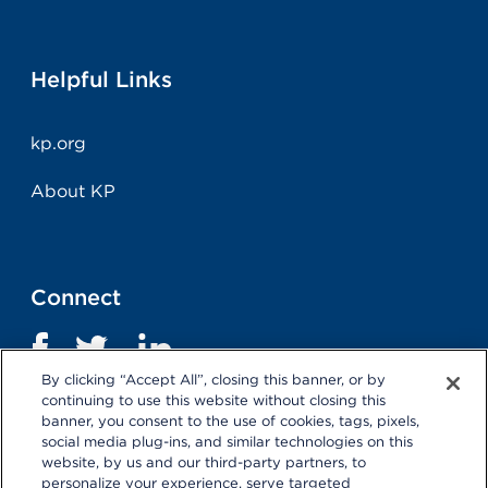
Helpful Links
kp.org
About KP
Connect
By clicking “Accept All”, closing this banner, or by
continuing to use this website without closing this
banner, you consent to the use of cookies, tags, pixels,
social media plug-ins, and similar technologies on this
website, by us and our third-party partners, to
personalize your experience, serve targeted