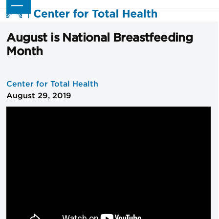
Skip
Open
Close
to
mobile
mobile
content
menu
menu
August is National Breastfeeding
Month
Center for Total Health
August 29, 2019