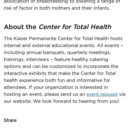
association of breastfeeding to lowering a range of
risk of factor in both mothers and their infants.
About the
Center for Total Health
The Kaiser Permanente Center for Total Health hosts
internal and external educational events. All events –
including annual banquets, quarterly meetings,
trainings, interviews – feature healthy catering
options and can be customized to incorporate the
interactive exhibits that make the Center for Total
health experience both fun and informative for
attendees. If your organization is interested in
hosting an event, please send us an
event request
via
our website. We look forward to hearing from you!
Share