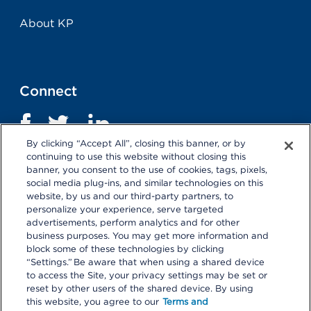
About KP
Connect
By clicking “Accept All”, closing this banner, or by
continuing to use this website without closing this
banner, you consent to the use of cookies, tags, pixels,
social media plug-ins, and similar technologies on this
website, by us and our third-party partners, to
personalize your experience, serve targeted
advertisements, perform analytics and for other
business purposes. You may get more information and
Terms and Conditions
|
Privacy Statement
block some of these technologies by clicking
“Settings.” Be aware that when using a shared device
Selecting these links
will take you away from KP.org.
to access the Site, your privacy settings may be set or
Kaiser Permanente is not responsible for the content or
reset by other users of the shared device. By using
policies of external websites.
Details
this website, you agree to our
Terms and