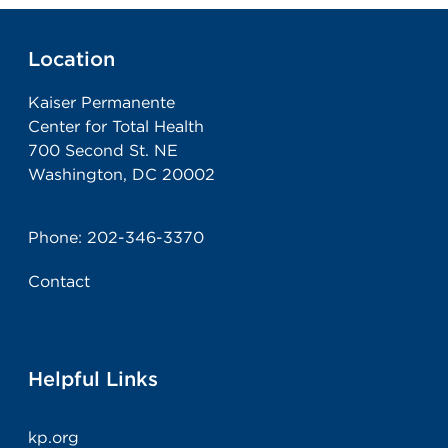
Location
Kaiser Permanente
Center for Total Health
700 Second St. NE
Washington, DC 20002
Phone:
202-346-3370
Contact
Helpful Links
kp.org