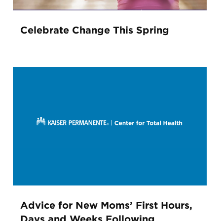
Celebrate Change This Spring
Advice for New Moms’ First Hours,
Days and Weeks Following