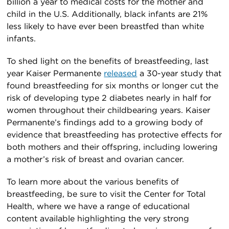
billion a year to medical costs for the mother and
child in the U.S. Additionally, black infants are 21%
less likely to have ever been breastfed than white
infants.
To shed light on the benefits of breastfeeding, last
year Kaiser Permanente
released
a 30-year study that
found breastfeeding for six months or longer cut the
risk of developing type 2 diabetes nearly in half for
women throughout their childbearing years. Kaiser
Permanente’s findings add to a growing body of
evidence that breastfeeding has protective effects for
both mothers and their offspring, including lowering
a mother’s risk of breast and ovarian cancer.
To learn more about the various benefits of
breastfeeding, be sure to visit the Center for Total
Health, where we have a range of educational
content available highlighting the very strong