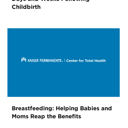
Childbirth
Breastfeeding: Helping Babies and
Moms Reap the Benefits