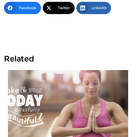
Facebook
Twitter
LinkedIn
Related