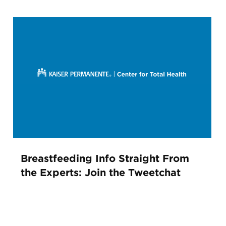
Breastfeeding Info Straight From
the Experts: Join the Tweetchat