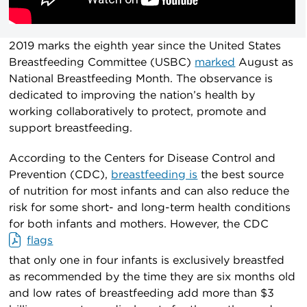
2019 marks the eighth year since the United States
Breastfeeding Committee (USBC)
marked
August as
National Breastfeeding Month. The observance is
dedicated to improving the nation’s health by
working collaboratively to protect, promote and
support breastfeeding.
According to the Centers for Disease Control and
Prevention (CDC),
breastfeeding is
the best source
of nutrition for most infants and can also reduce the
risk for some short- and long-term health conditions
for both infants and mothers. However, the CDC
flags
that only one in four infants is exclusively breastfed
as recommended by the time they are six months old
and low rates of breastfeeding add more than $3