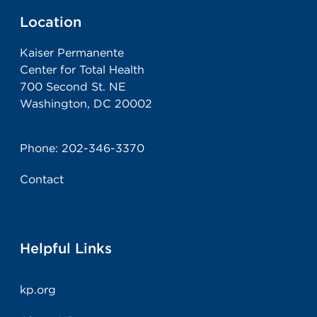
Location
Kaiser Permanente
Center for Total Health
700 Second St. NE
Washington, DC 20002
Phone:
202-346-3370
Contact
Helpful Links
kp.org