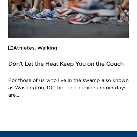
Athletes
,
Walking
Don’t Let the Heat Keep You on the Couch
For those of us who live in the swamp also known
as Washington, DC, hot and humid summer days
are…