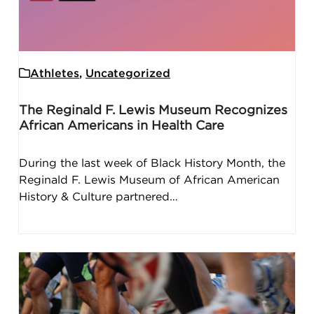
Athletes
,
Uncategorized
The Reginald F. Lewis Museum Recognizes
African Americans in Health Care
During the last week of Black History Month, the
Reginald F. Lewis Museum of African American
History & Culture partnered…