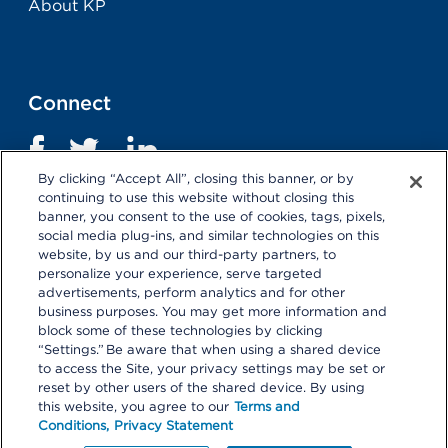
About KP
Connect
By clicking “Accept All”, closing this banner, or by
continuing to use this website without closing this
banner, you consent to the use of cookies, tags, pixels,
social media plug-ins, and similar technologies on this
website, by us and our third-party partners, to
personalize your experience, serve targeted
advertisements, perform analytics and for other
business purposes. You may get more information and
Terms and Conditions
|
Privacy Statement
block some of these technologies by clicking
“Settings.” Be aware that when using a shared device
Selecting these links
will take you away from KP.org.
to access the Site, your privacy settings may be set or
Kaiser Permanente is not responsible for the content or
reset by other users of the shared device. By using
policies of external websites.
Details
this website, you agree to our
Terms and
Conditions,
Privacy Statement
© 2026 Kaiser Permanente Center for Total Health. All