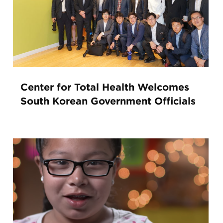
Center for Total Health Welcomes
South Korean Government Officials