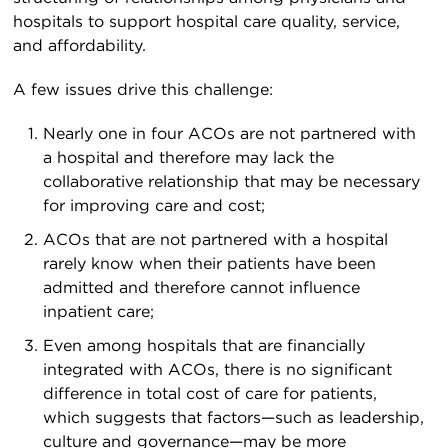
hospitals to support hospital care quality, service,
and affordability.
A few issues drive this challenge:
Nearly one in four ACOs are not partnered with
a hospital and therefore may lack the
collaborative relationship that may be necessary
for improving care and cost;
ACOs that are not partnered with a hospital
rarely know when their patients have been
admitted and therefore cannot influence
inpatient care;
Even among hospitals that are financially
integrated with ACOs, there is no significant
difference in total cost of care for patients,
which suggests that factors—such as leadership,
culture and governance—may be more