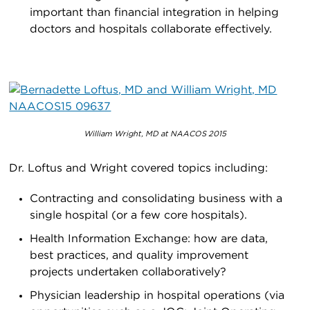
important than financial integration in helping
doctors and hospitals collaborate effectively.
William Wright, MD at NAACOS 2015
Dr. Loftus and Wright covered topics including:
Contracting and consolidating business with a
single hospital (or a few core hospitals).
Health Information Exchange: how are data,
best practices, and quality improvement
projects undertaken collaboratively?
Physician leadership in hospital operations (via