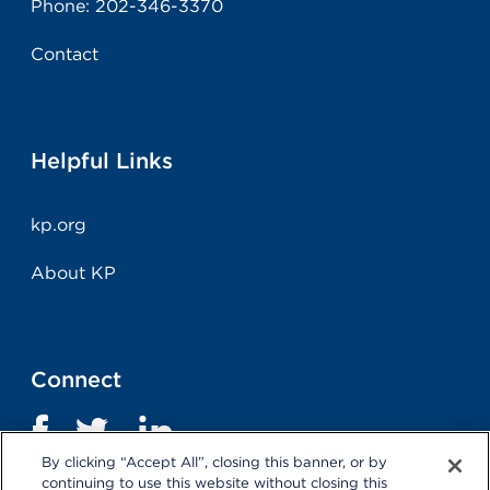
Phone:
202-346-3370
Contact
Helpful Links
kp.org
About KP
Connect
By clicking “Accept All”, closing this banner, or by
continuing to use this website without closing this