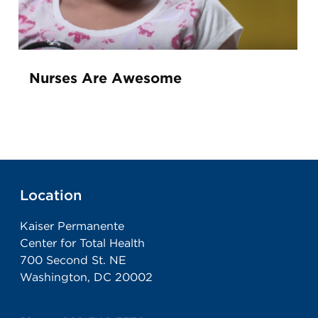
Nurses Are Awesome
Location
Kaiser Permanente
Center for Total Health
700 Second St. NE
Washington, DC 20002