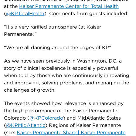
at the
Kaiser Permanente Center for Total Health
(
@KPTotalHealth
). Comments from guests included:
“It’s a very rarified atmosphere (at Kaiser
Permanente)”
“We are all dancing around the edges of KP”
As we have seen previously in Washington, DC, a
story of clinical excellence is especially powerful
when told by those who are continuously innovating
and improving, solving problems, and managing the
challenges of growth.
The events showed how relevance is enhanced by
the high performance of the Kaiser Permanente
Colorado (
@KPColorado
) and MidAtlantic States
(
@KPMidAtlantic
) Regions of Kaiser Permanente
(see:
Kaiser Permanente Share | Kaiser Permanente