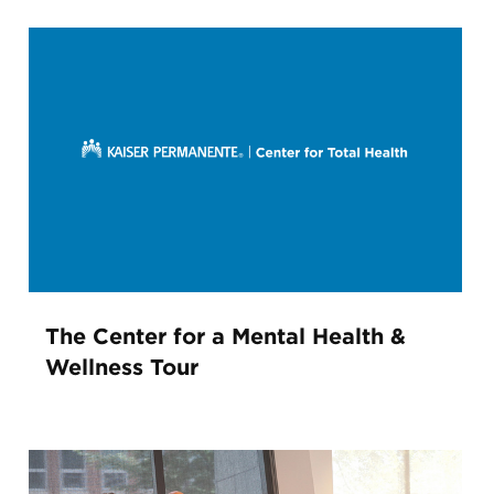
The Center for a Mental Health &
Wellness Tour