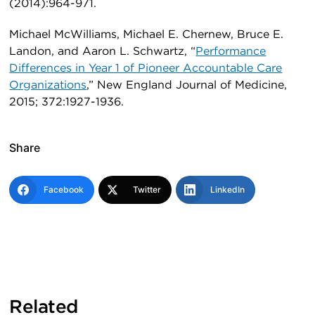
(2014):964-971.
Michael McWilliams, Michael E. Chernew, Bruce E.
Landon, and Aaron L. Schwartz, “
Performance
Differences in Year 1 of Pioneer Accountable Care
Organizations
,” New England Journal of Medicine,
2015; 372:1927-1936.
Share
Facebook
Twitter
LinkedIn
Related