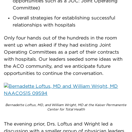
opportunities such as a JOC: Joint Operating
Committee)
Overall strategies for establishing successful
relationships with hospitals
Only four hands out of the hundreds in the room
went up when asked if they had existing Joint
Operating Committees as a part of their contracts
with hospitals. Our leaders seeded some ideas with
the ACO community, and we anticipate future
opportunities to continue the conversation.
Bernadette Loftus, MD, and William Wright, MD at the Kaiser Permanente
Center for Total Health
The evening prior, Drs. Loftus and Wright led a
discussion with a smaller group of physician leaders