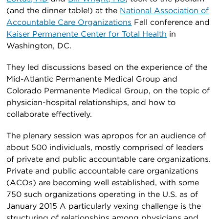
(and the dinner table!) at the
National Association of
Accountable Care Organizations
Fall conference and
Kaiser Permanente Center for Total Health
in
Washington, DC.
They led discussions based on the experience of the
Mid-Atlantic Permanente Medical Group and
Colorado Permanente Medical Group, on the topic of
physician-hospital relationships, and how to
collaborate effectively.
The plenary session was apropos for an audience of
about 500 individuals, mostly comprised of leaders
of private and public accountable care organizations.
Private and public accountable care organizations
(ACOs) are becoming well established, with some
750 such organizations operating in the U.S. as of
January 2015 A particularly vexing challenge is the
structuring of relationships among physicians and