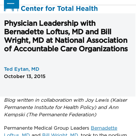
Skip
Open
Close
to
mobile
mobile
content
menu
menu
Physician Leadership with
Bernadette Loftus, MD and Bill
Wright, MD at National Association
of Accountable Care Organizations
Ted Eytan, MD
October 13, 2015
Blog written in collaboration with Joy Lewis (Kaiser
Permanente Institute for Health Policy) and Ann
Kempski (The Permanente Federation)
Permanente Medical Group Leaders
Bernadette
Loftus, MD
and
Bill Wright, MD
, took to the podium