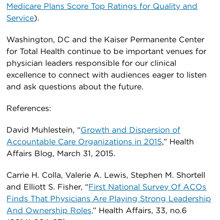
Medicare Plans Score Top Ratings for Quality and
Service
).
Washington, DC and the Kaiser Permanente Center
for Total Health continue to be important venues for
physician leaders responsible for our clinical
excellence to connect with audiences eager to listen
and ask questions about the future.
References:
David Muhlestein, “
Growth and Dispersion of
Accountable Care Organizations in 2015
,” Health
Affairs Blog, March 31, 2015.
Carrie H. Colla, Valerie A. Lewis, Stephen M. Shortell
and Elliott S. Fisher, “
First National Survey Of ACOs
Finds That Physicians Are Playing Strong Leadership
And Ownership Roles,
” Health Affairs, 33, no.6