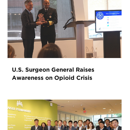
U.S. Surgeon General Raises
Awareness on Opioid Crisis