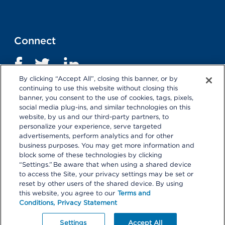
Connect
By clicking “Accept All”, closing this banner, or by
continuing to use this website without closing this
banner, you consent to the use of cookies, tags, pixels,
social media plug-ins, and similar technologies on this
website, by us and our third-party partners, to
personalize your experience, serve targeted
advertisements, perform analytics and for other
business purposes. You may get more information and
Terms and Conditions
|
Privacy Statement
block some of these technologies by clicking
“Settings.” Be aware that when using a shared device
Selecting these links
will take you away from KP.org.
to access the Site, your privacy settings may be set or
Kaiser Permanente is not responsible for the content or
reset by other users of the shared device. By using
policies of external websites.
Details
this website, you agree to our
Terms and
Conditions,
Privacy Statement
© 2026 Kaiser Permanente Center for Total Health. All
Rights Reserved.
Your Privacy Choices
Settings
Accept All