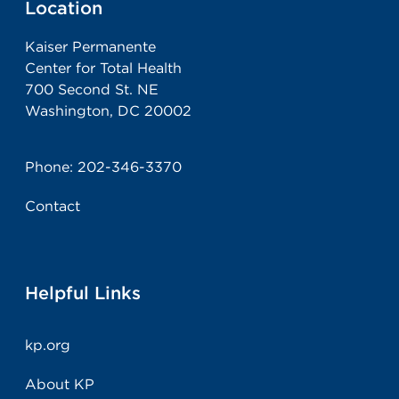
Location
Kaiser Permanente
Center for Total Health
700 Second St. NE
Washington, DC 20002
Phone:
202-346-3370
Contact
Helpful Links
kp.org
About KP