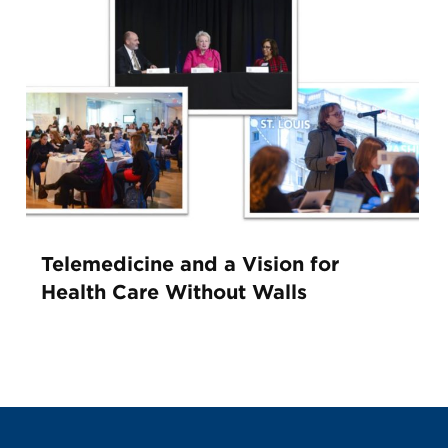
Telemedicine and a Vision for
Health Care Without Walls