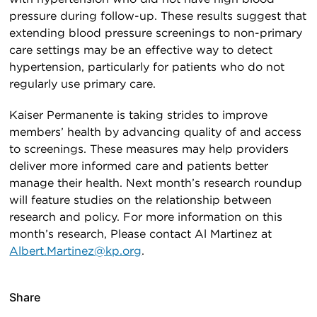
pressure during follow-up. These results suggest that
extending blood pressure screenings to non-primary
care settings may be an effective way to detect
hypertension, particularly for patients who do not
regularly use primary care.
Kaiser Permanente is taking strides to improve
members’ health by advancing quality of and access
to screenings. These measures may help providers
deliver more informed care and patients better
manage their health. Next month’s research roundup
will feature studies on the relationship between
research and policy. For more information on this
month’s research, Please contact Al Martinez at
Albert.Martinez@kp.org
.
Share