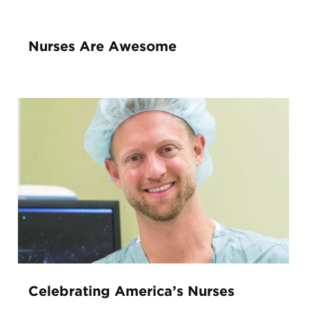
Nurses Are Awesome
Celebrating America’s Nurses