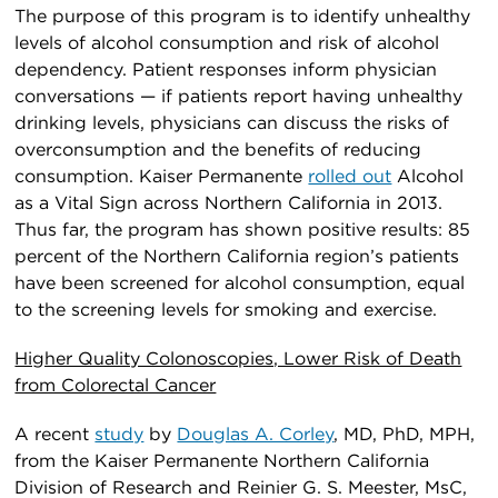
The purpose of this program is to identify unhealthy
levels of alcohol consumption and risk of alcohol
dependency. Patient responses inform physician
conversations — if patients report having unhealthy
drinking levels, physicians can discuss the risks of
overconsumption and the benefits of reducing
consumption. Kaiser Permanente
rolled out
Alcohol
as a Vital Sign across Northern California in 2013.
Thus far, the program has shown positive results: 85
percent of the Northern California region’s patients
have been screened for alcohol consumption, equal
to the screening levels for smoking and exercise.
Higher Quality Colonoscopies, Lower Risk of Death
from Colorectal Cancer
A recent
study
by
Douglas A. Corley
, MD, PhD, MPH,
from the Kaiser Permanente Northern California
Division of Research and Reinier G. S. Meester, MsC,