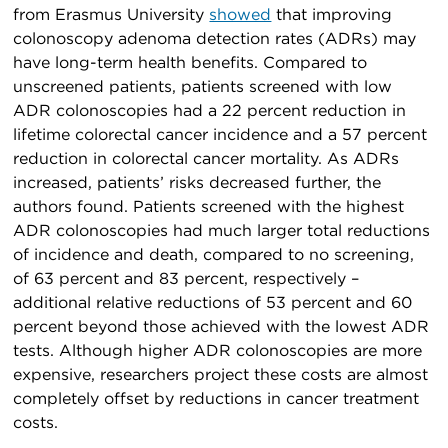
from Erasmus University
showed
that improving
colonoscopy adenoma detection rates (ADRs) may
have long-term health benefits. Compared to
unscreened patients, patients screened with low
ADR colonoscopies had a 22 percent reduction in
lifetime colorectal cancer incidence and a 57 percent
reduction in colorectal cancer mortality. As ADRs
increased, patients’ risks decreased further, the
authors found. Patients screened with the highest
ADR colonoscopies had much larger total reductions
of incidence and death, compared to no screening,
of 63 percent and 83 percent, respectively –
additional relative reductions of 53 percent and 60
percent beyond those achieved with the lowest ADR
tests. Although higher ADR colonoscopies are more
expensive, researchers project these costs are almost
completely offset by reductions in cancer treatment
costs.