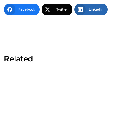
Facebook
Twitter
LinkedIn
Related