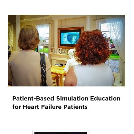
Patient-Based Simulation Education
for Heart Failure Patients