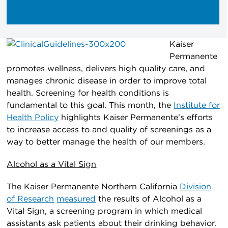
Kaiser
Permanente
promotes wellness, delivers high quality care, and
manages chronic disease in order to improve total
health. Screening for health conditions is
fundamental to this goal. This month, the
Institute for
Health Policy
highlights Kaiser Permanente’s efforts
to increase access to and quality of screenings as a
way to better manage the health of our members.
Alcohol as a Vital Sign
The Kaiser Permanente Northern California
Division
of Research
measured
the results of Alcohol as a
Vital Sign, a screening program in which medical
assistants ask patients about their drinking behavior.