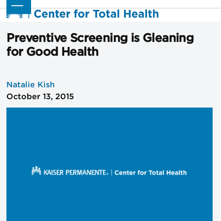
Skip
Open
Close
to
mobile
mobile
content
menu
menu
Preventive Screening is Gleaning
for Good Health
Natalie Kish
October 13, 2015