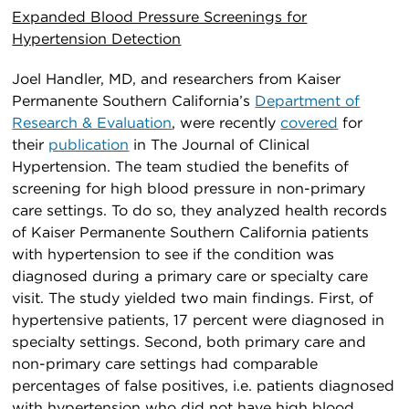
Expanded Blood Pressure Screenings for
Hypertension Detection
Joel Handler, MD, and researchers from Kaiser
Permanente Southern California’s
Department of
Research & Evaluation
, were recently
covered
for
their
publication
in The Journal of Clinical
Hypertension. The team studied the benefits of
screening for high blood pressure in non-primary
care settings. To do so, they analyzed health records
of Kaiser Permanente Southern California patients
with hypertension to see if the condition was
diagnosed during a primary care or specialty care
visit. The study yielded two main findings. First, of
hypertensive patients, 17 percent were diagnosed in
specialty settings. Second, both primary care and
non-primary care settings had comparable
percentages of false positives, i.e. patients diagnosed
with hypertension who did not have high blood