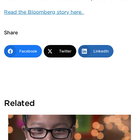
Read the Bloomberg story here.
Share
Facebook
Twitter
LinkedIn
Related