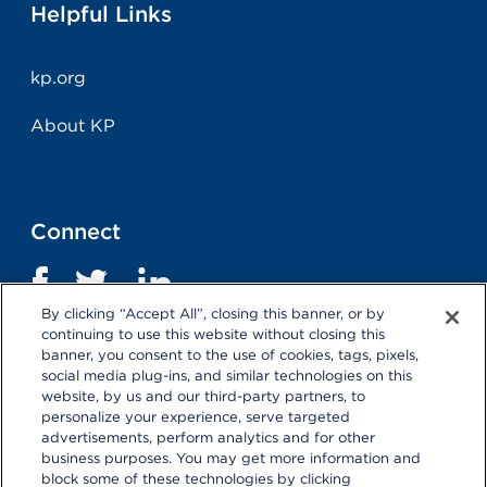
Helpful Links
kp.org
About KP
Connect
By clicking “Accept All”, closing this banner, or by
continuing to use this website without closing this
banner, you consent to the use of cookies, tags, pixels,
social media plug-ins, and similar technologies on this
website, by us and our third-party partners, to
personalize your experience, serve targeted
advertisements, perform analytics and for other
business purposes. You may get more information and
Terms and Conditions
|
Privacy Statement
block some of these technologies by clicking