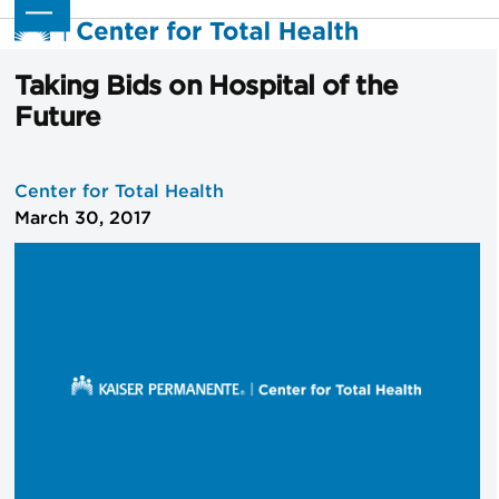
Skip
Open
Close
to
mobile
mobile
content
menu
menu
Taking Bids on Hospital of the
Future
Center for Total Health
March 30, 2017