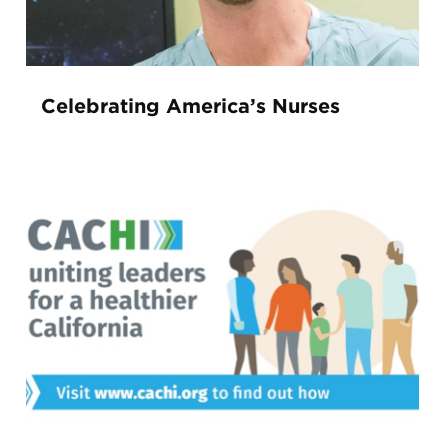
Celebrating America’s Nurses