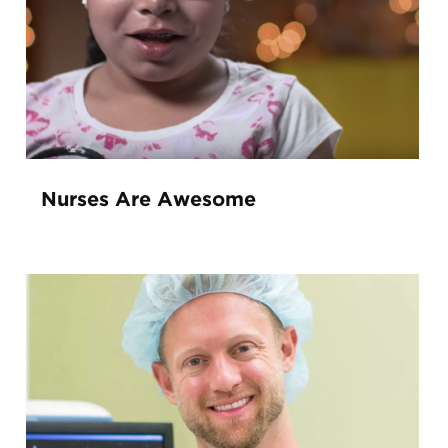
Nurses Are Awesome