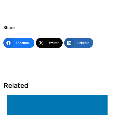
Share
Facebook
Twitter
LinkedIn
Related