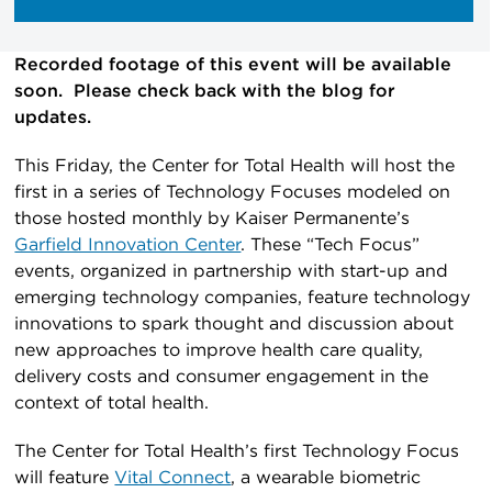
Recorded footage of this event will be available
soon. Please check back with the blog for
updates.
This Friday, the Center for Total Health will host the
first in a series of Technology Focuses modeled on
those hosted monthly by Kaiser Permanente’s
Garfield Innovation Center
. These “Tech Focus”
events, organized in partnership with start-up and
emerging technology companies, feature technology
innovations to spark thought and discussion about
new approaches to improve health care quality,
delivery costs and consumer engagement in the
context of total health.
The Center for Total Health’s first Technology Focus
will feature
Vital Connect
, a wearable biometric