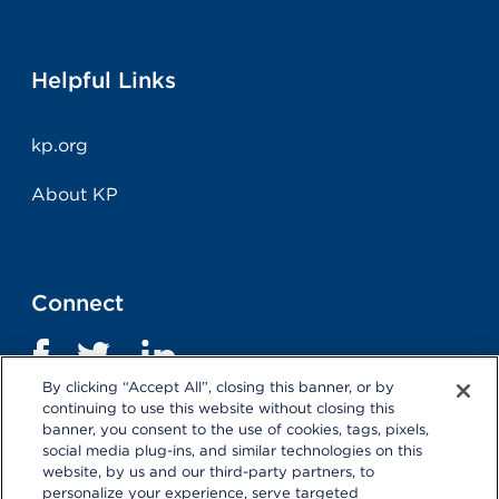
Helpful Links
kp.org
About KP
Connect
By clicking “Accept All”, closing this banner, or by
continuing to use this website without closing this
banner, you consent to the use of cookies, tags, pixels,
social media plug-ins, and similar technologies on this
website, by us and our third-party partners, to
personalize your experience, serve targeted