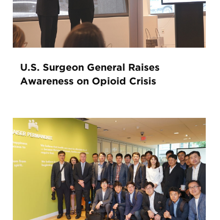
U.S. Surgeon General Raises
Awareness on Opioid Crisis