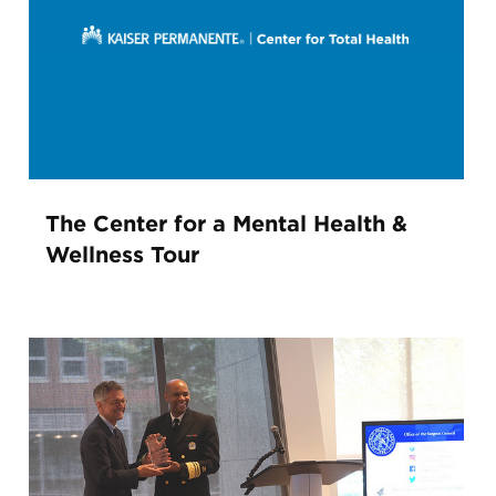
The Center for a Mental Health &
Wellness Tour