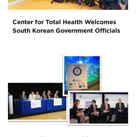
Center for Total Health Welcomes
South Korean Government Officials