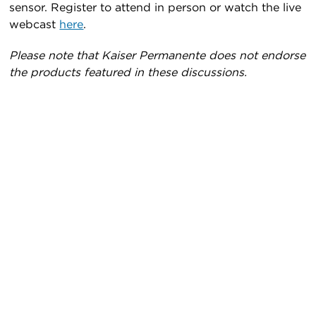
sensor. Register to attend in person or watch the live
webcast
here
.
Please note that Kaiser Permanente does not endorse
the products featured in these discussions.