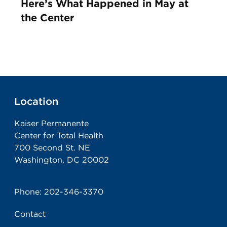
Here’s What Happened in May at
the Center
Location
Kaiser Permanente
Center for Total Health
700 Second St. NE
Washington, DC 20002
Phone:
202-346-3370
Contact