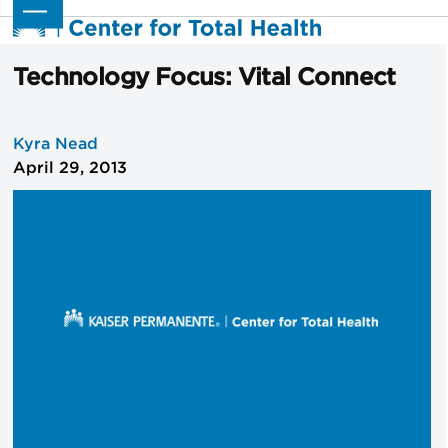
Skip
Open
Close
to
mobile
mobile
content
menu
menu
Technology Focus: Vital Connect
Kyra Nead
April 29, 2013