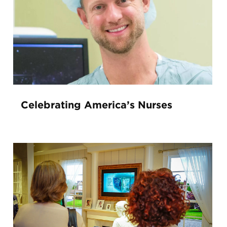
Celebrating America’s Nurses