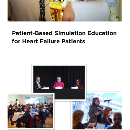
Patient-Based Simulation Education
for Heart Failure Patients