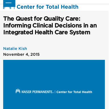
Skip
Open
Close
to
mobile
mobile
content
menu
menu
The Quest for Quality Care:
Informing Clinical Decisions in an
Integrated Health Care System
Natalie Kish
November 4, 2015