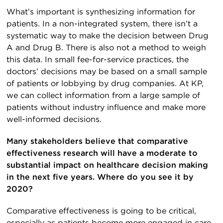
What’s important is synthesizing information for
patients. In a non-integrated system, there isn’t a
systematic way to make the decision between Drug
A and Drug B. There is also not a method to weigh
this data. In small fee-for-service practices, the
doctors’ decisions may be based on a small sample
of patients or lobbying by drug companies. At KP,
we can collect information from a large sample of
patients without industry influence and make more
well-informed decisions.
Many stakeholders believe that comparative
effectiveness research will have a moderate to
substantial impact on healthcare decision making
in the next five years. Where do you see it by
2020?
Comparative effectiveness is going to be critical,