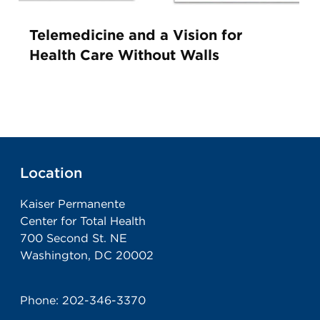
Telemedicine and a Vision for
Health Care Without Walls
Location
Kaiser Permanente
Center for Total Health
700 Second St. NE
Washington, DC 20002
Phone:
202-346-3370