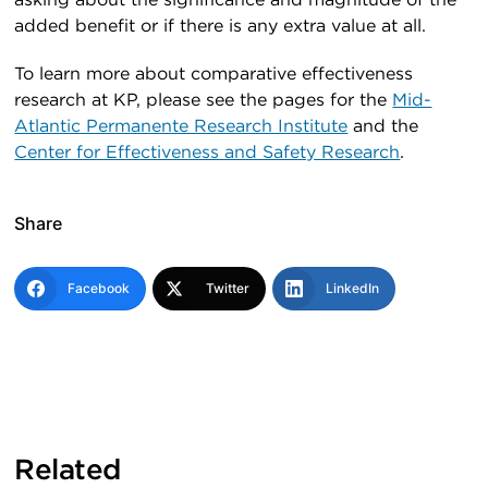
asking about the significance and magnitude of the
added benefit or if there is any extra value at all.
To learn more about comparative effectiveness
research at KP, please see the pages for the
Mid-
Atlantic Permanente Research Institute
and the
Center for Effectiveness and Safety Research
.
Share
Facebook
Twitter
LinkedIn
Related