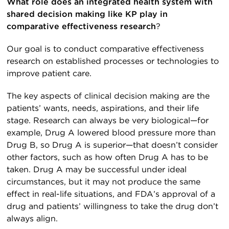
What role does an integrated health system with
shared decision making like KP play in
comparative effectiveness research
?
Our goal is to conduct comparative effectiveness
research on established processes or technologies to
improve patient care.
The key aspects of clinical decision making are the
patients’ wants, needs, aspirations, and their life
stage. Research can always be very biological—for
example, Drug A lowered blood pressure more than
Drug B, so Drug A is superior—that doesn’t consider
other factors, such as how often Drug A has to be
taken. Drug A may be successful under ideal
circumstances, but it may not produce the same
effect in real-life situations, and FDA’s approval of a
drug and patients’ willingness to take the drug don’t
always align.