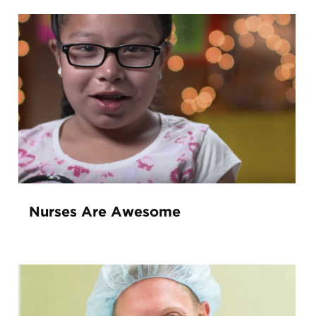
Nurses Are Awesome