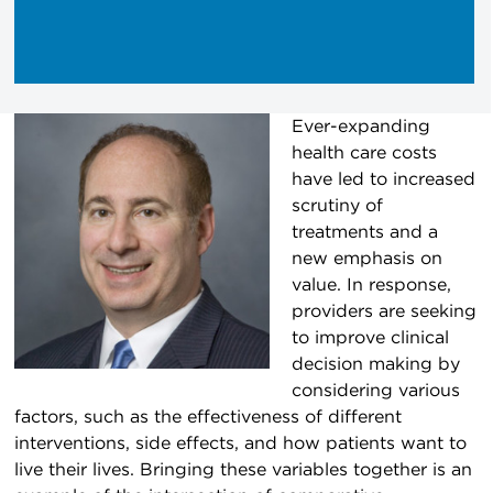
Ever-expanding
health care costs
have led to increased
scrutiny of
treatments and a
new emphasis on
value. In response,
providers are seeking
to improve clinical
decision making by
considering various
factors, such as the effectiveness of different
interventions, side effects, and how patients want to
live their lives. Bringing these variables together is an