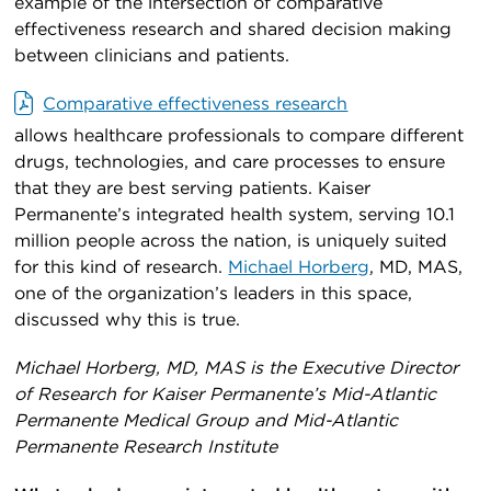
example of the intersection of comparative
effectiveness research and shared decision making
between clinicians and patients.
Comparative effectiveness research
allows healthcare professionals to compare different
drugs, technologies, and care processes to ensure
that they are best serving patients. Kaiser
Permanente’s integrated health system, serving 10.1
million people across the nation, is uniquely suited
for this kind of research.
Michael Horberg
, MD, MAS,
one of the organization’s leaders in this space,
discussed why this is true.
Michael Horberg, MD, MAS is the Executive Director
of Research for Kaiser Permanente’s Mid-Atlantic
Permanente Medical Group and Mid-Atlantic
Permanente Research Institute