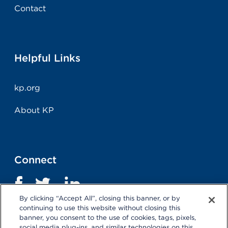
Contact
Helpful Links
kp.org
About KP
Connect
By clicking “Accept All”, closing this banner, or by
continuing to use this website without closing this
banner, you consent to the use of cookies, tags, pixels,
social media plug-ins, and similar technologies on this