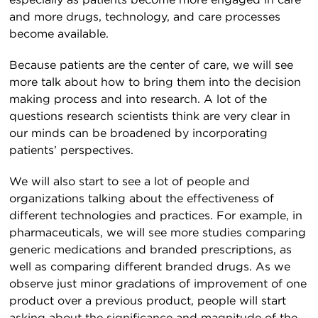
especially as patients become more engaged in care
and more drugs, technology, and care processes
become available.
Because patients are the center of care, we will see
more talk about how to bring them into the decision
making process and into research. A lot of the
questions research scientists think are very clear in
our minds can be broadened by incorporating
patients’ perspectives.
We will also start to see a lot of people and
organizations talking about the effectiveness of
different technologies and practices. For example, in
pharmaceuticals, we will see more studies comparing
generic medications and branded prescriptions, as
well as comparing different branded drugs. As we
observe just minor gradations of improvement of one
product over a previous product, people will start