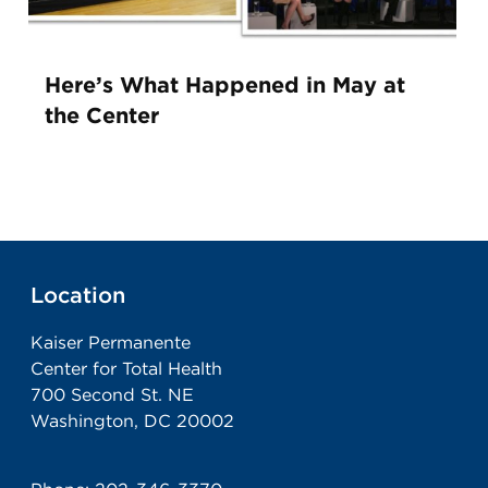
Here’s What Happened in May at
the Center
Location
Kaiser Permanente
Center for Total Health
700 Second St. NE
Washington, DC 20002