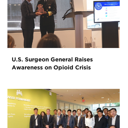
U.S. Surgeon General Raises
Awareness on Opioid Crisis