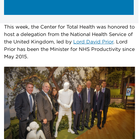
This week, the Center for Total Health was honored to
host a delegation from the National Health Service of
the United Kingdom, led by
Lord David Prior
. Lord
Prior has been the Minister for NHS Productivity since
May 2015.