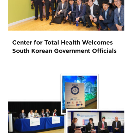
Center for Total Health Welcomes
South Korean Government Officials