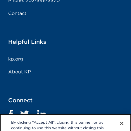
Phone:
202-346-3370
Contact
Helpful Links
kp.org
About KP
Connect
By clicking “Accept All”, closing this banner, or by
continuing to use this website without closing this