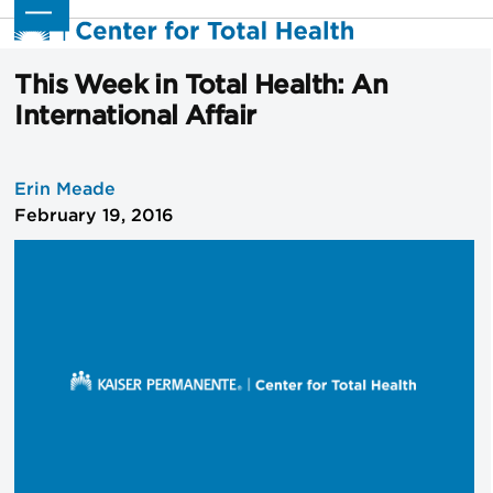
Skip
Open
Close
to
mobile
mobile
content
menu
menu
This Week in Total Health: An
International Affair
Erin Meade
February 19, 2016