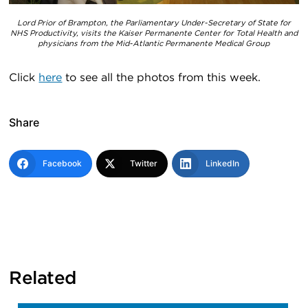
Lord Prior of Brampton, the Parliamentary Under-Secretary of State for
NHS Productivity, visits the Kaiser Permanente Center for Total Health and
physicians from the Mid-Atlantic Permanente Medical Group
Click
here
to see all the photos from this week.
Share
Facebook
Twitter
LinkedIn
Related