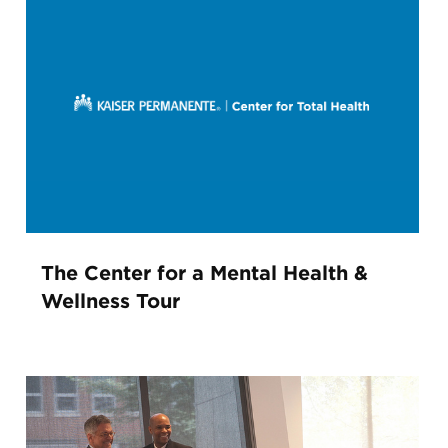
The Center for a Mental Health &
Wellness Tour