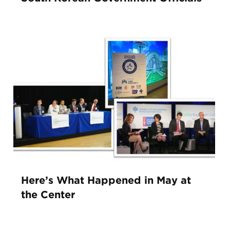
Here’s What Happened in May at
the Center