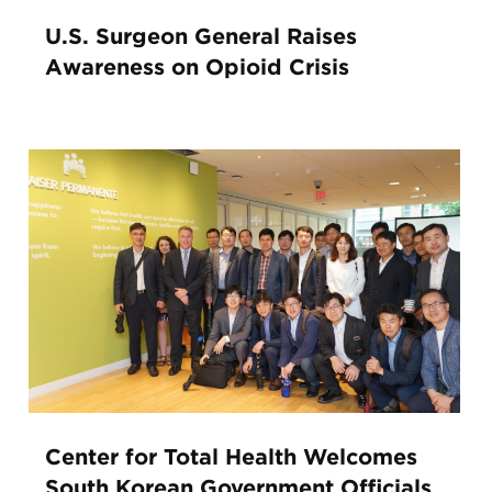
U.S. Surgeon General Raises
Awareness on Opioid Crisis
Center for Total Health Welcomes
South Korean Government Officials