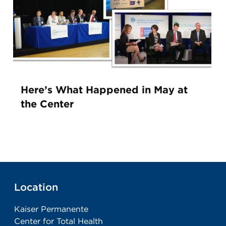
Here’s What Happened in May at
the Center
Location
Kaiser Permanente
Center for Total Health