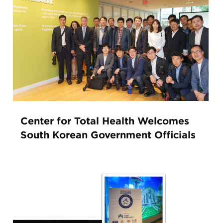
Center for Total Health Welcomes
South Korean Government Officials