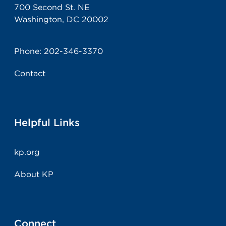
700 Second St. NE
Washington, DC 20002
Phone:
202-346-3370
Contact
Helpful Links
kp.org
About KP
Connect