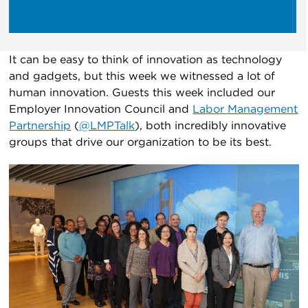
It can be easy to think of innovation as technology
and gadgets, but this week we witnessed a lot of
human innovation. Guests this week included our
Employer Innovation Council and
Labor Management
Partnership
(
@LMPTalk
), both incredibly innovative
groups that drive our organization to be its best.