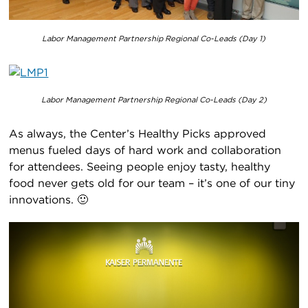
Labor Management Partnership Regional Co-Leads (Day 1)
Labor Management Partnership Regional Co-Leads (Day 2)
As always, the Center’s Healthy Picks approved
menus fueled days of hard work and collaboration
for attendees. Seeing people enjoy tasty, healthy
food never gets old for our team – it’s one of our tiny
innovations. 🙂