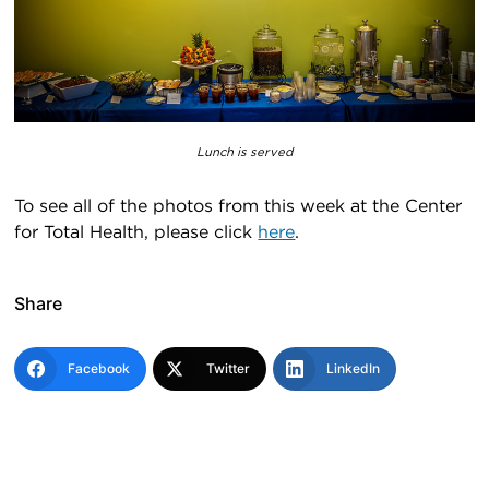
Lunch is served
To see all of the photos from this week at the Center
for Total Health, please click
here
.
Share
Facebook
Twitter
LinkedIn