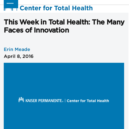
Skip
Open
Close
to
mobile
mobile
content
menu
menu
This Week in Total Health: The Many
Faces of Innovation
Erin Meade
April 8, 2016