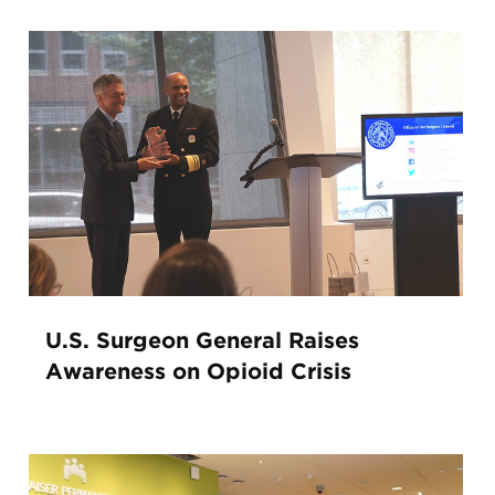
U.S. Surgeon General Raises
Awareness on Opioid Crisis