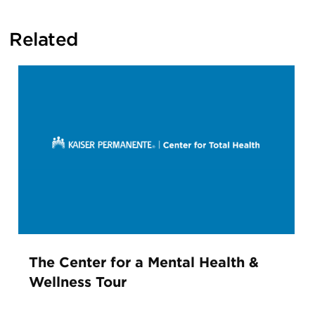
Related
The Center for a Mental Health &
Wellness Tour