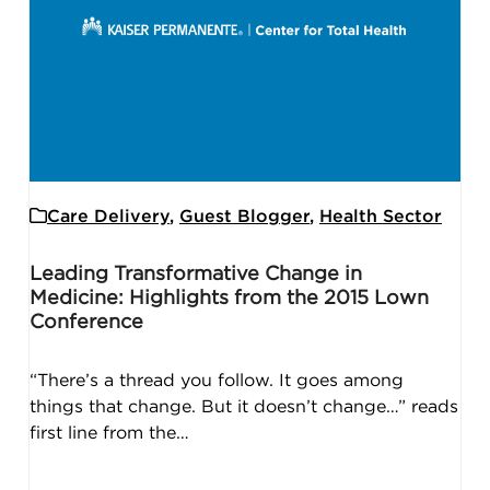
Care Delivery
,
Guest Blogger
,
Health Sector
Leading Transformative Change in
Medicine: Highlights from the 2015 Lown
Conference
“There’s a thread you follow. It goes among
things that change. But it doesn’t change…” reads
first line from the…