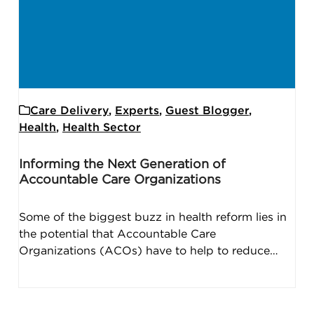
Care Delivery
,
Experts
,
Guest Blogger
,
Health
,
Health Sector
Informing the Next Generation of
Accountable Care Organizations
Some of the biggest buzz in health reform lies in
the potential that Accountable Care
Organizations (ACOs) have to help to reduce…