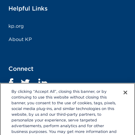
Helpful Links
kp.org
About KP
Connect
By clicking “Accept All”, closing this banner, or by
continuing to use this website without closing this
banner, you consent to the use of cookies, tags, pixels,
social media plug-ins, and similar technologies on this
website, by us and our third-party partners, to
personalize your experience, serve targeted
advertisements, perform analytics and for other
business purposes. You may get more information and