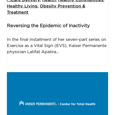
Healthy Living
,
Obesity Prevention &
Treatment
Reversing the Epidemic of Inactivity
In the final installment of her seven-part series on
Exercise as a Vital Sign (EVS), Kaiser Permanente
physician Latifat Apatira…