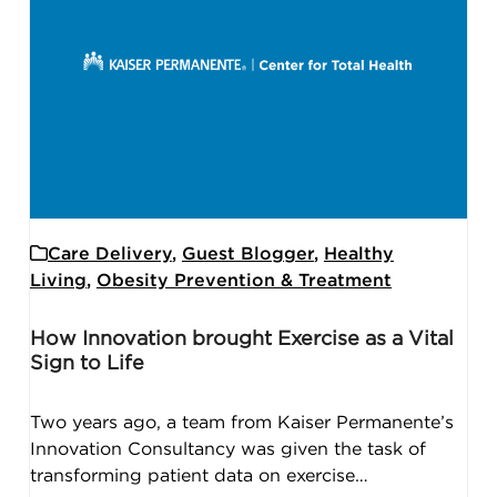
Care Delivery
,
Guest Blogger
,
Healthy
Living
,
Obesity Prevention & Treatment
How Innovation brought Exercise as a Vital
Sign to Life
Two years ago, a team from Kaiser Permanente’s
Innovation Consultancy was given the task of
transforming patient data on exercise…