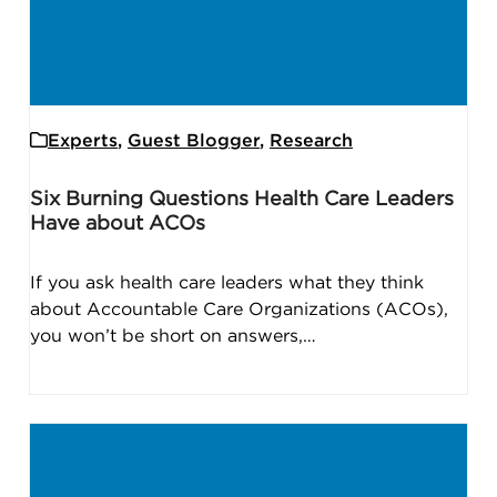
Experts
,
Guest Blogger
,
Research
Six Burning Questions Health Care Leaders
Have about ACOs
If you ask health care leaders what they think
about Accountable Care Organizations (ACOs),
you won’t be short on answers,…