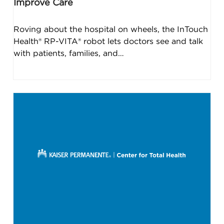
Improve Care
Roving about the hospital on wheels, the InTouch
Health® RP-VITA® robot lets doctors see and talk
with patients, families, and…