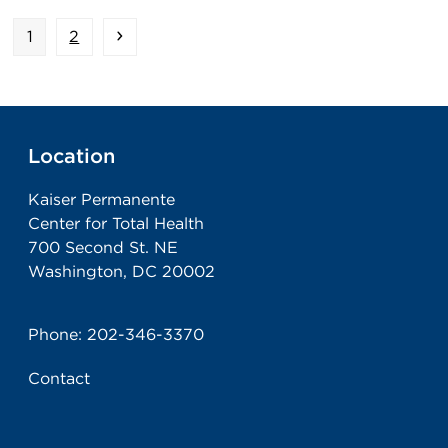
Page
Page
Next
1
2
Location
Kaiser Permanente
Center for Total Health
700 Second St. NE
Washington, DC 20002
Phone:
202-346-3370
Contact