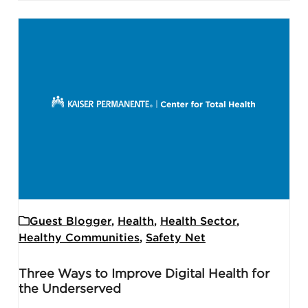
Guest Blogger
,
Health
,
Health Sector
,
Healthy Communities
,
Safety Net
Three Ways to Improve Digital Health for
the Underserved