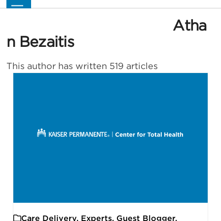
Skip
Open
Close
to
mobile
mobile
Atha
content
menu
menu
n Bezaitis
This author has written 519 articles
Care Delivery
,
Experts
,
Guest Blogger
,