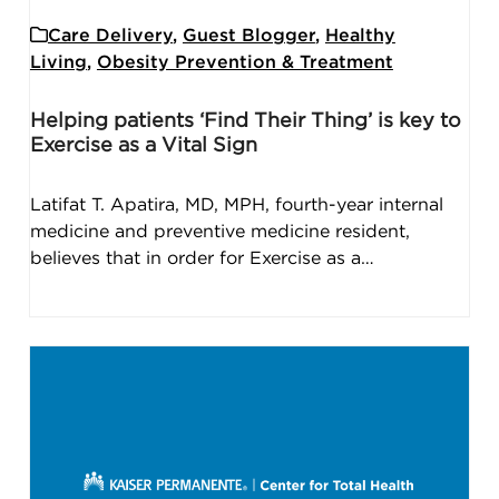
Care Delivery
,
Guest Blogger
,
Healthy
Living
,
Obesity Prevention & Treatment
Helping patients ‘Find Their Thing’ is key to
Exercise as a Vital Sign
Latifat T. Apatira, MD, MPH, fourth-year internal
medicine and preventive medicine resident,
believes that in order for Exercise as a…