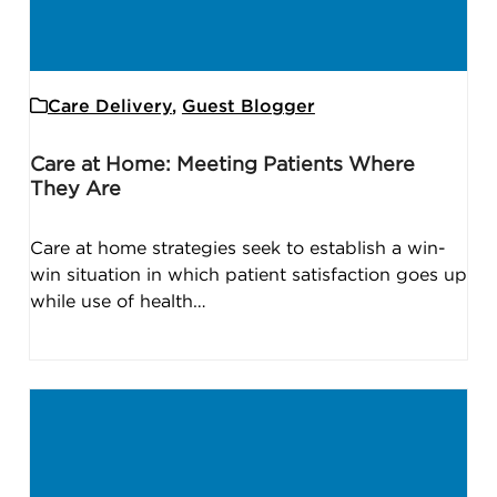
Care Delivery
,
Guest Blogger
Care at Home: Meeting Patients Where
They Are
Care at home strategies seek to establish a win-
win situation in which patient satisfaction goes up
while use of health…