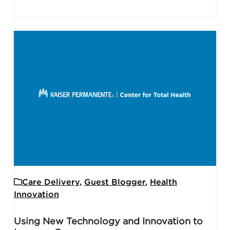
Care Delivery
,
Guest Blogger
,
Health
Innovation
Using New Technology and Innovation to