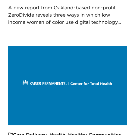
A new report from Oakland-based non-profit
ZeroDivide reveals three ways in which low
income women of color use digital technology…
Care Delivery
,
Health
,
Healthy Communities
,