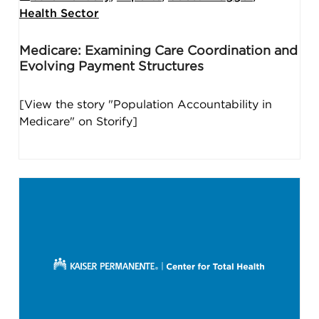
Health Sector
Medicare: Examining Care Coordination and
Evolving Payment Structures
[View the story "Population Accountability in
Medicare" on Storify]