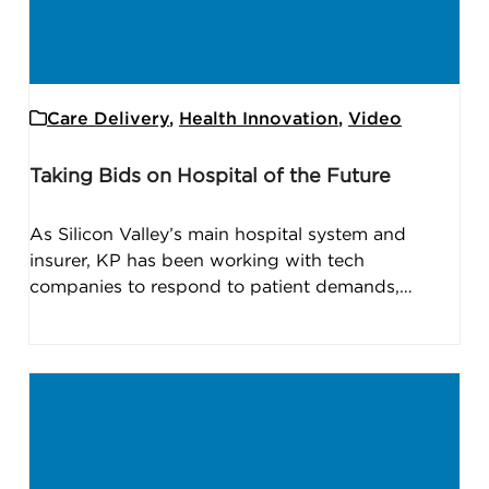
Care Delivery
,
Health Innovation
,
Video
Taking Bids on Hospital of the Future
As Silicon Valley’s main hospital system and
insurer, KP has been working with tech
companies to respond to patient demands,…