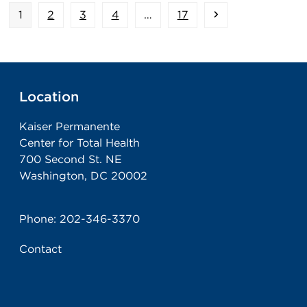
Page
Page
Page
Page
Page
Next
1
2
3
4
…
17
Location
Kaiser Permanente
Center for Total Health
700 Second St. NE
Washington, DC 20002
Phone:
202-346-3370
Contact