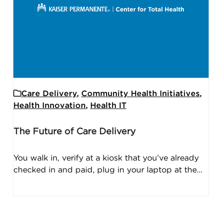
Care Delivery
,
Community Health Initiatives
,
Health Innovation
,
Health IT
The Future of Care Delivery
You walk in, verify at a kiosk that you’ve already
checked in and paid, plug in your laptop at the…