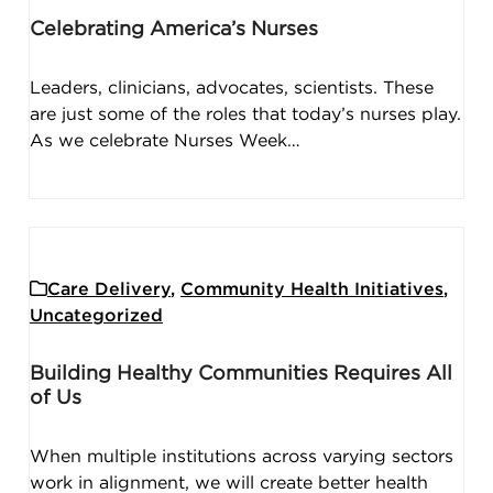
Celebrating America’s Nurses
Leaders, clinicians, advocates, scientists. These
are just some of the roles that today’s nurses play.
As we celebrate Nurses Week…
Care Delivery
,
Community Health Initiatives
,
Uncategorized
Building Healthy Communities Requires All
of Us
When multiple institutions across varying sectors
work in alignment, we will create better health