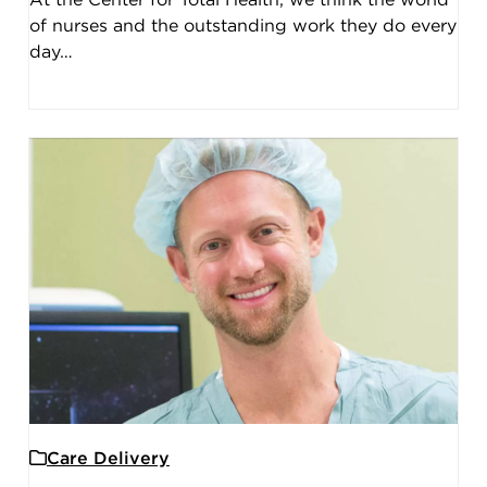
At the Center for Total Health, we think the world
of nurses and the outstanding work they do every
day…
Care Delivery