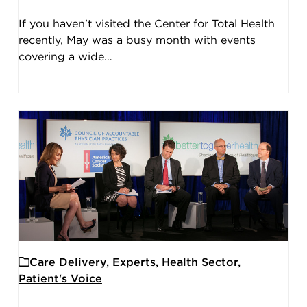
If you haven't visited the Center for Total Health
recently, May was a busy month with events
covering a wide…
Care Delivery
,
Experts
,
Health Sector
,
Patient's Voice