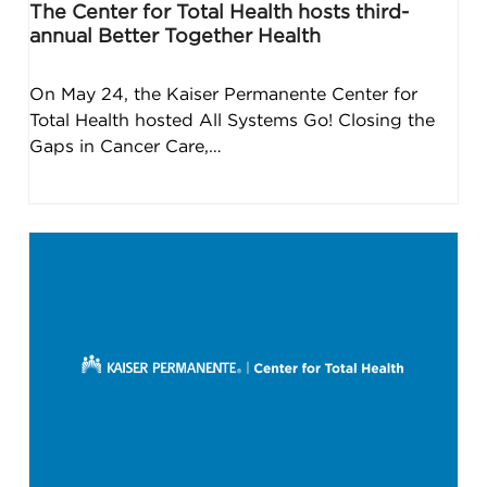
The Center for Total Health hosts third-
annual Better Together Health
On May 24, the Kaiser Permanente Center for
Total Health hosted All Systems Go! Closing the
Gaps in Cancer Care,…