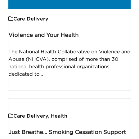
Care Delivery
Violence and Your Health
The National Health Collaborative on Violence and
Abuse (NHCVA), comprised of more than 30
national health professional organizations
dedicated to…
Care Delivery
,
Health
Just Breathe… Smoking Cessation Support