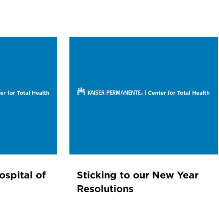
ospital of
Sticking to our New Year
Resolutions