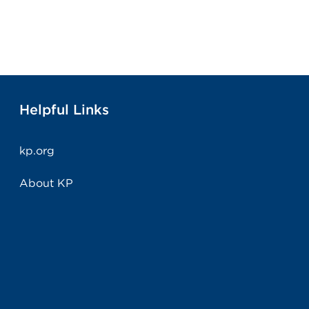
Helpful Links
kp.org
About KP