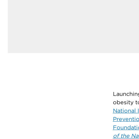
Launching
obesity t
National 
Preventi
Foundati
of the Na