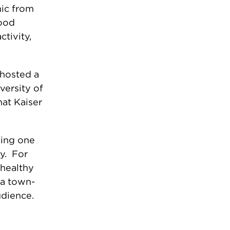
mic from
food
ctivity,
hosted a
versity of
hat Kaiser
acing one
ry. For
 healthy
 a town-
audience.