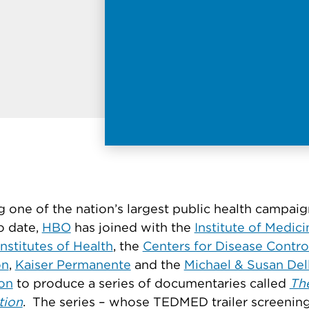
 one of the nation’s largest public health campai
o date,
HBO
has joined with the
Institute of Medici
Institutes of Health
, the
Centers for Disease Contro
on
,
Kaiser Permanente
and the
Michael & Susan Del
on
to produce a series of documentaries called
Th
tion
. The series – whose TEDMED trailer screening