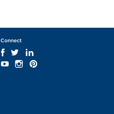
Connect