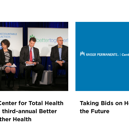
enter for Total Health
Taking Bids on H
 third-annual Better
the Future
ther Health