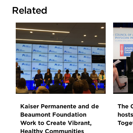
Related
Kaiser Permanente and de
The C
Beaumont Foundation
hosts
Work to Create Vibrant,
Toge
Healthy Communities