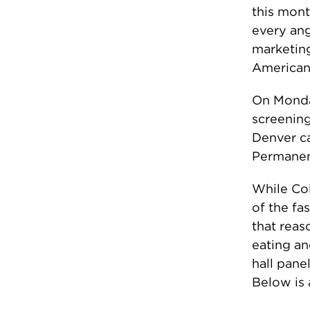
this mont
every ang
marketing
American 
On Monda
screening
Denver ca
Permanent
While Colo
of the fa
that reas
eating an
hall pane
Below is a