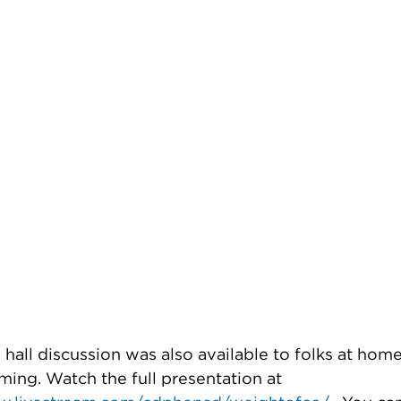
hall discussion was also available to folks at hom
ming. Watch the full presentation at