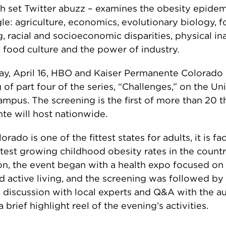
h set Twitter abuzz – examines the obesity epide
le: agriculture, economics, evolutionary biology, 
, racial and socioeconomic disparities, physical ina
food culture and the power of industry.
y, April 16, HBO and Kaiser Permanente Colorado 
 of part four of the series, “Challenges,” on the Uni
mpus. The screening is the first of more than 20 t
e will host nationwide.
rado is one of the fittest states for adults, it is f
stest growing childhood obesity rates in the count
on, the event began with a health expo focused on
d active living, and the screening was followed by
l discussion with local experts and Q&A with the 
 brief highlight reel of the evening’s activities.