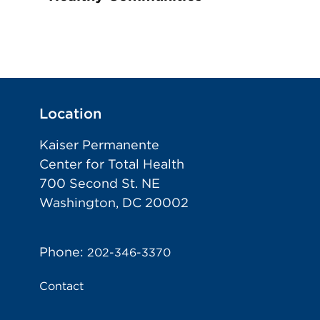
Location
Kaiser Permanente
Center for Total Health
700 Second St. NE
Washington, DC 20002
Phone:
202-346-3370
Contact