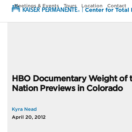
Skip
Meetings & Events
Tours
Location
Contact
to
content
HBO Documentary Weight of 
Nation Previews in Colorado
Kyra Nead
April 20, 2012