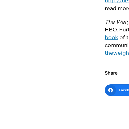
http://n
read mor
The Weig
HBO. Furt
book
of t
communit
theweigh
Share
Face