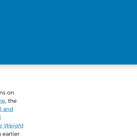
gns on
ne
, the
l and
l
e Weight
 earlier