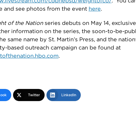
ew.livestream.com/cdphepsd/weightofco/
. You can
e and see photos from the event
here
.
ht of the Nation
series debuts on May 14, exclusive
her information on the series, the soon-to-be-pub
he same name by St. Martin’s Press, and the natio
y-based outreach campaign can be found at
tofthenation.hbo.com
.
book
Twitter
LinkedIn