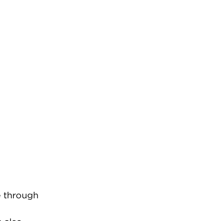
e through