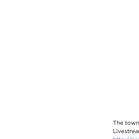
The town 
Livestrea