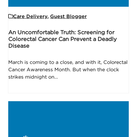
Care Delivery
,
Guest Blogger
An Uncomfortable Truth: Screening for
Colorectal Cancer Can Prevent a Deadly
Disease
March is coming to a close, and with it, Colorectal
Cancer Awareness Month. But when the clock
strikes midnight on…