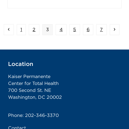
Previous
Page
Page
Page
Page
Page
Page
Page
Next
1
2
3
4
5
6
7
Location
Kaiser Permanente
Center for Total Health
700 Second St. NE
Washington, DC 20002
Phone:
202-346-3370
Contact