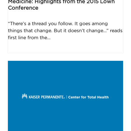
Medicine: Highlights from the 2015 Lown
Conference
“There’s a thread you follow. It goes among
things that change. But it doesn’t change…” reads
first line from the…