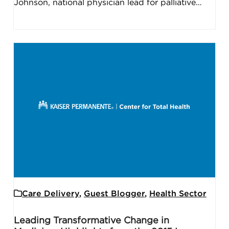
Johnson, national physician lead for palliative…
Care Delivery
,
Guest Blogger
,
Health Sector
Leading Transformative Change in