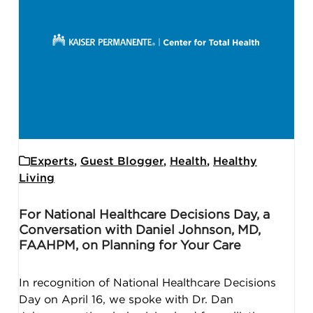
Experts
,
Guest Blogger
,
Health
,
Healthy
Living
For National Healthcare Decisions Day, a
Conversation with Daniel Johnson, MD,
FAAHPM, on Planning for Your Care
In recognition of National Healthcare Decisions
Day on April 16, we spoke with Dr. Dan