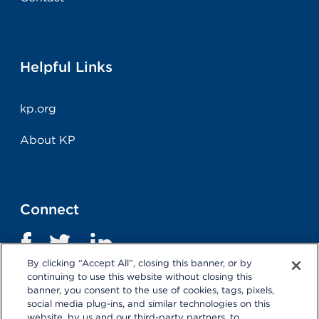
Helpful Links
kp.org
About KP
Connect
By clicking “Accept All”, closing this banner, or by
continuing to use this website without closing this
banner, you consent to the use of cookies, tags, pixels,
social media plug-ins, and similar technologies on this
website, by us and our third-party partners, to