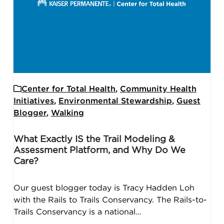
Center for Total Health
,
Community Health
Initiatives
,
Environmental Stewardship
,
Guest
Blogger
,
Walking
What Exactly IS the Trail Modeling &
Assessment Platform, and Why Do We
Care?
Our guest blogger today is Tracy Hadden Loh
with the Rails to Trails Conservancy. The Rails-to-
Trails Conservancy is a national…