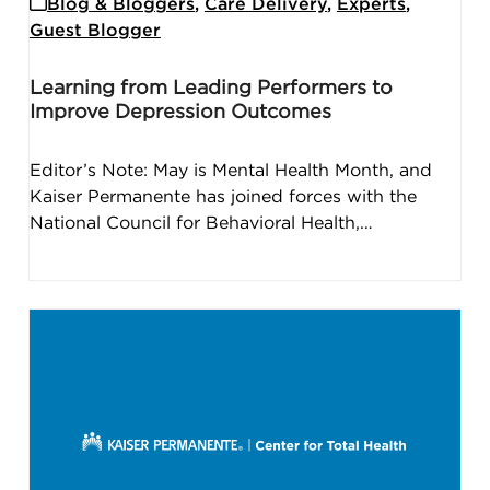
Blog & Bloggers
,
Care Delivery
,
Experts
,
Guest Blogger
Learning from Leading Performers to
Improve Depression Outcomes
Editor’s Note: May is Mental Health Month, and
Kaiser Permanente has joined forces with the
National Council for Behavioral Health,…