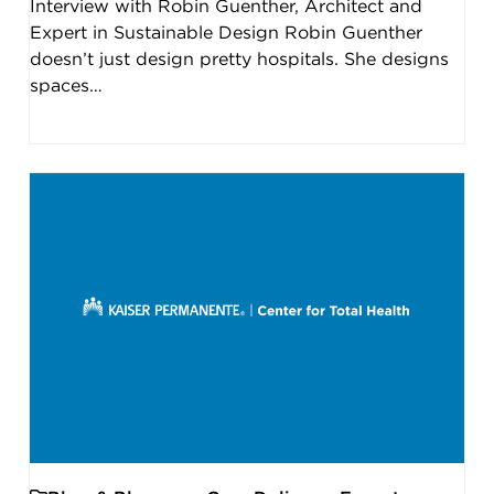
Interview with Robin Guenther, Architect and
Expert in Sustainable Design Robin Guenther
doesn’t just design pretty hospitals. She designs
spaces…