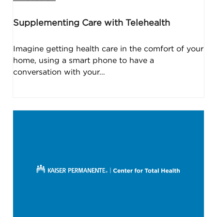
Supplementing Care with Telehealth
Imagine getting health care in the comfort of your
home, using a smart phone to have a
conversation with your…