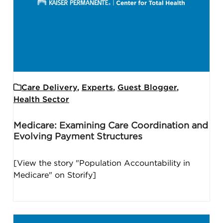
Care Delivery
,
Experts
,
Guest Blogger
,
Health Sector
Medicare: Examining Care Coordination and
Evolving Payment Structures
[View the story "Population Accountability in
Medicare" on Storify]