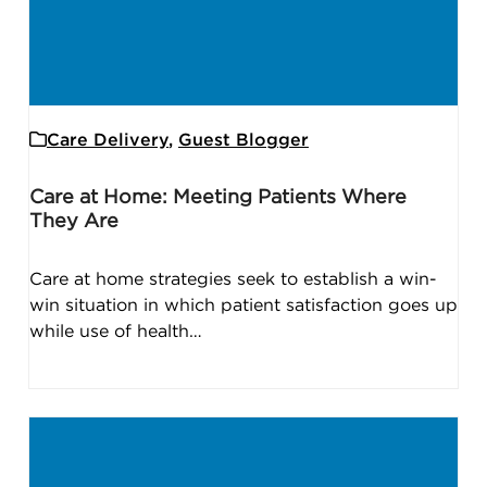
Care Delivery
,
Guest Blogger
Care at Home: Meeting Patients Where
They Are
Care at home strategies seek to establish a win-
win situation in which patient satisfaction goes up
while use of health…