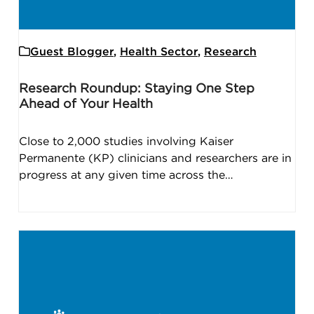
Guest Blogger
,
Health Sector
,
Research
Research Roundup: Staying One Step
Ahead of Your Health
Close to 2,000 studies involving Kaiser
Permanente (KP) clinicians and researchers are in
progress at any given time across the…