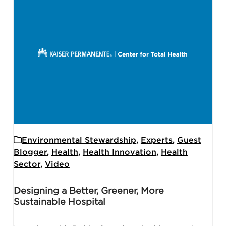
Environmental Stewardship
,
Experts
,
Guest
Blogger
,
Health
,
Health Innovation
,
Health
Sector
,
Video
Designing a Better, Greener, More
Sustainable Hospital