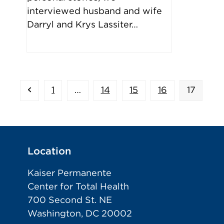
interviewed husband and wife
Darryl and Krys Lassiter…
Previous
Page
Page
Page
Page
Page
1
…
14
15
16
17
Location
Kaiser Permanente
Center for Total Health
700 Second St. NE
Washington, DC 20002