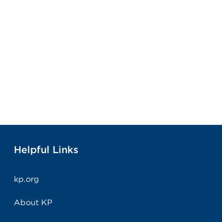
Helpful Links
kp.org
About KP