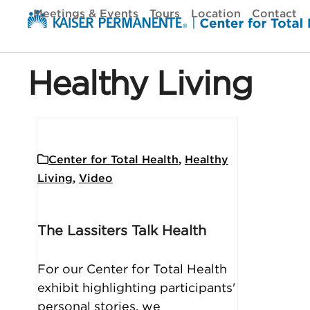
Skip
Meetings & Events
Tours
Location
Contact
to
content
Healthy Living
Center for Total Health
,
Healthy
Living
,
Video
The Lassiters Talk Health
For our Center for Total Health
exhibit highlighting participants'
personal stories, we