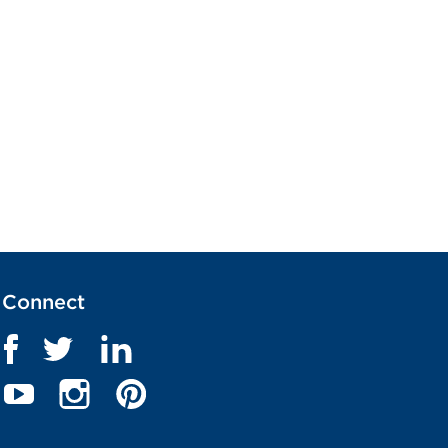
Connect