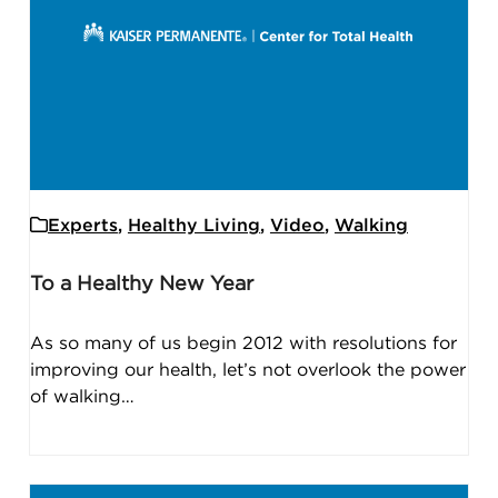
Experts
,
Healthy Living
,
Video
,
Walking
To a Healthy New Year
As so many of us begin 2012 with resolutions for
improving our health, let’s not overlook the power
of walking…