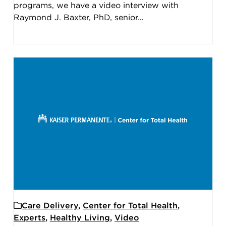
programs, we have a video interview with
Raymond J. Baxter, PhD, senior…
Care Delivery
,
Center for Total Health
,
Experts
,
Healthy Living
,
Video