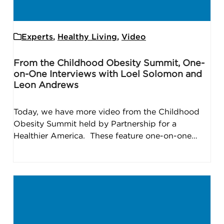
Experts
,
Healthy Living
,
Video
From the Childhood Obesity Summit, One-
on-One Interviews with Loel Solomon and
Leon Andrews
Today, we have more video from the Childhood
Obesity Summit held by Partnership for a
Healthier America. These feature one-on-one…