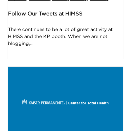
Follow Our Tweets at HIMSS
There continues to be a lot of great activity at
HIMSS and the KP booth. When we are not
blogging,…