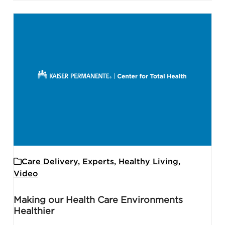
Care Delivery
,
Experts
,
Healthy Living
,
Video
Making our Health Care Environments
Healthier