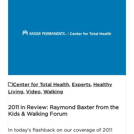
Center for Total Health
,
Experts
,
Healthy
Living
,
Video
,
Walking
2011 in Review: Raymond Baxter from the
Kids & Walking Forum
In today's flashback on our coverage of 2011