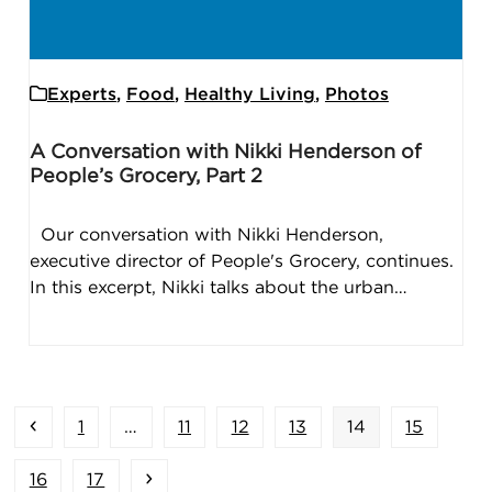
Experts
,
Food
,
Healthy Living
,
Photos
A Conversation with Nikki Henderson of
People’s Grocery, Part 2
Our conversation with Nikki Henderson,
executive director of People's Grocery, continues.
In this excerpt, Nikki talks about the urban…
Previous
Page
Page
Page
Page
Page
Page
1
…
11
12
13
14
15
Page
Page
Next
16
17