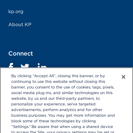
kp.org
About KP
Connect
By clicking “Accept All”, closing this banner, or by
continuing to use this website without closing this
banner, you consent to the use of cookies, tags, pixels,
social media plug-ins, and similar technologies on this
website, by us and our third-party partners, to
personalize your experience, serve targeted
advertisements, perform analytics and for other
business purposes. You may get more information and
Terms and Conditions
|
Privacy Statement
block some of these technologies by clicking
“Settings.” Be aware that when using a shared device
Selecting these links
will take you away from KP.org.
to access the Site, your privacy settings may be set or