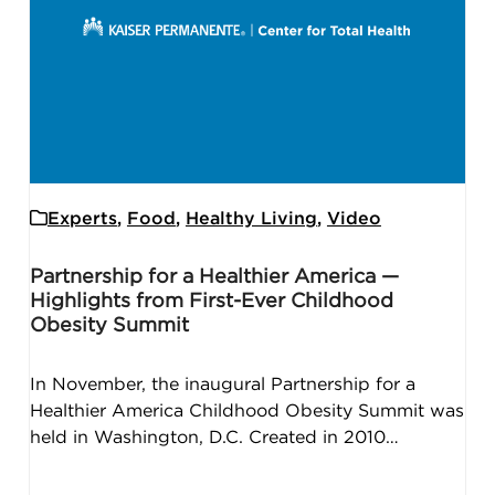
Experts
,
Food
,
Healthy Living
,
Video
Partnership for a Healthier America —
Highlights from First-Ever Childhood
Obesity Summit
In November, the inaugural Partnership for a
Healthier America Childhood Obesity Summit was
held in Washington, D.C. Created in 2010…