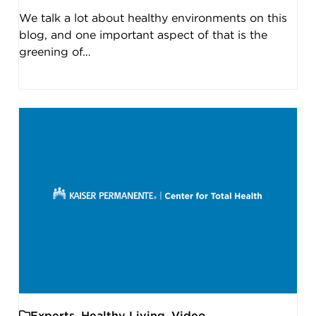
We talk a lot about healthy environments on this
blog, and one important aspect of that is the
greening of…
Experts
,
Healthy Living
,
Video