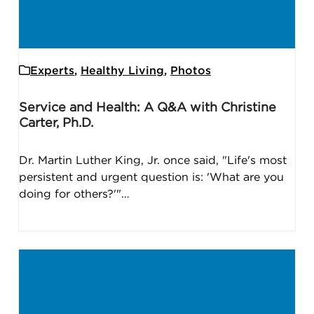
Experts
,
Healthy Living
,
Photos
Service and Health: A Q&A with Christine
Carter, Ph.D.
Dr. Martin Luther King, Jr. once said, "Life's most
persistent and urgent question is: 'What are you
doing for others?'"…