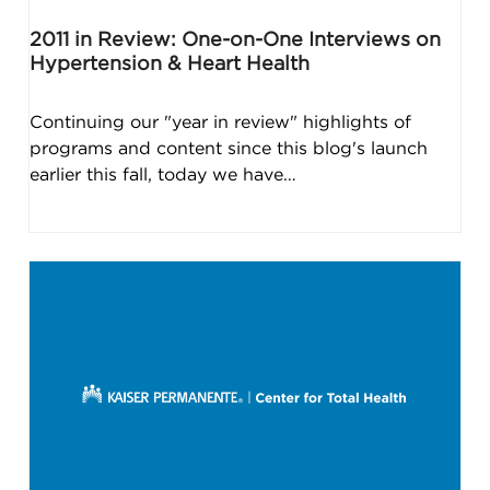
2011 in Review: One-on-One Interviews on
Hypertension & Heart Health
Continuing our "year in review" highlights of
programs and content since this blog's launch
earlier this fall, today we have…