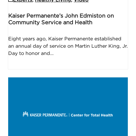
Kaiser Permanente’s John Edmiston on
Community Service and Health
Eight years ago, Kaiser Permanente established
an annual day of service on Martin Luther King, Jr.
Day to honor and…