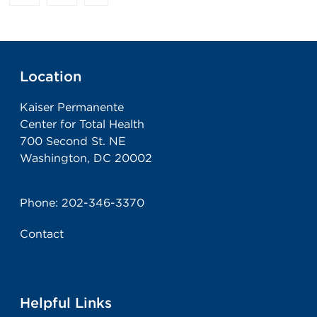
Location
Kaiser Permanente
Center for Total Health
700 Second St. NE
Washington, DC 20002
Phone:
202-346-3370
Contact
Helpful Links