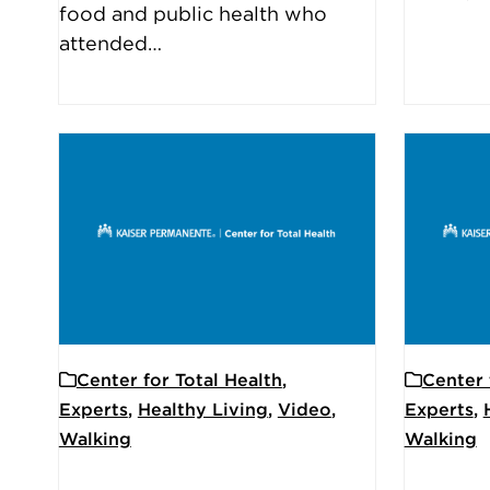
food and public health who
attended…
Center for Total Health
,
Center 
Experts
,
Healthy Living
,
Video
,
Experts
,
Walking
Walking