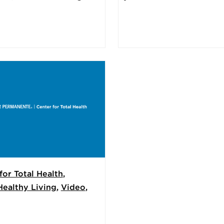
for Total Health
,
Healthy Living
,
Video
,