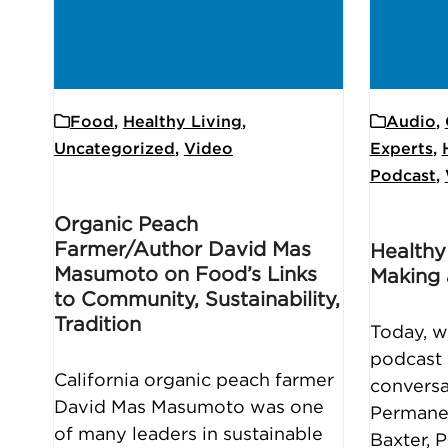
Food
,
Healthy Living
,
Audio
,
Uncategorized
,
Video
Experts
,
Podcast
,
Organic Peach
Farmer/Author David Mas
Healthy
Masumoto on Food’s Links
Making 
to Community, Sustainability,
Tradition
Today, w
podcast 
California organic peach farmer
conversa
David Mas Masumoto was one
Permane
of many leaders in sustainable
Baxter, 