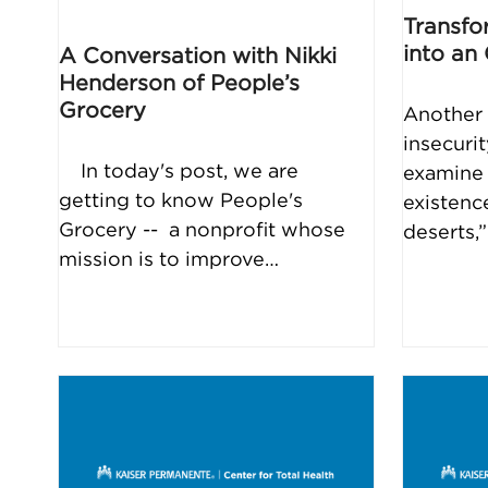
Transfo
into an
A Conversation with Nikki
Henderson of People’s
Grocery
Another 
insecuri
In today's post, we are
examine 
getting to know People's
existenc
Grocery -- a nonprofit whose
deserts,
mission is to improve…