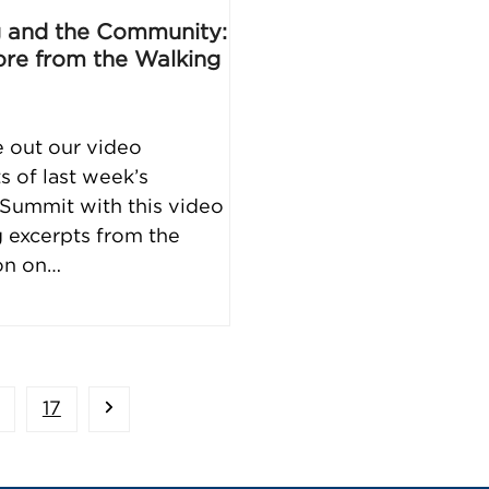
 and the Community:
re from the Walking
 out our video
s of last week’s
Summit with this video
g excerpts from the
on on…
age
Page
Next
17