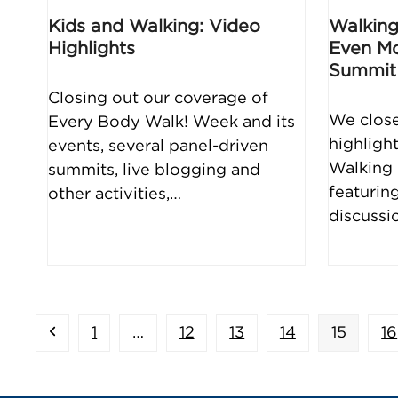
Kids and Walking: Video
Walking
Highlights
Even Mo
Summit
Closing out our coverage of
We close
Every Body Walk! Week and its
highlight
events, several panel-driven
Walking 
summits, live blogging and
featurin
other activities,…
discussi
Previous
Page
Page
Page
Page
Page
P
1
…
12
13
14
15
16