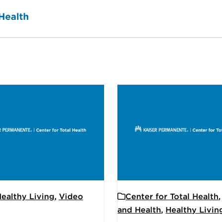
ealthy Living
,
Video
Center for Total Health
and Health
,
Healthy Livin