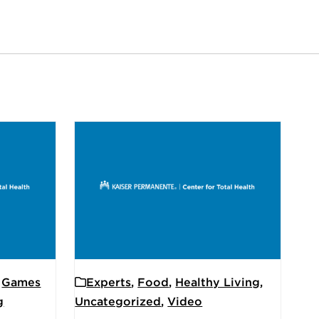
,
Games
Experts
,
Food
,
Healthy Living
,
g
Uncategorized
,
Video