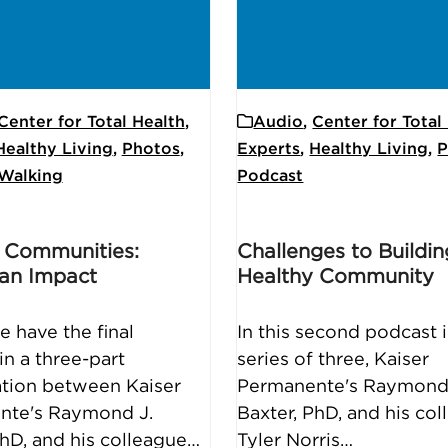
Center for Total Health
,
Audio
,
Center for Total
Healthy Living
,
Photos
,
Experts
,
Healthy Living
,
P
Walking
Podcast
 Communities:
Challenges to Buildin
an Impact
Healthy Community
e have the final
In this second podcast i
in a three-part
series of three, Kaiser
tion between Kaiser
Permanente's Raymond
nte's Raymond J.
Baxter, PhD, and his co
PhD, and his colleague…
Tyler Norris…