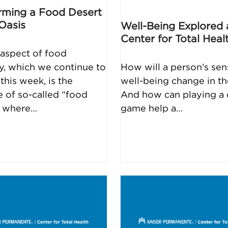
rming a Food Desert
 Oasis
Well-Being Explored 
Center for Total Heal
aspect of food
ty, which we continue to
How will a person’s sen
this week, is the
well-being change in th
e of so-called “food
And how can playing a d
” where…
game help a…