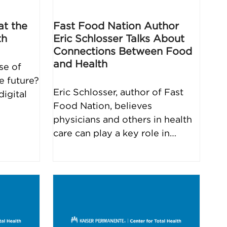
at the
Fast Food Nation Author
th
Eric Schlosser Talks About
Connections Between Food
and Health
se of
e future?
Eric Schlosser, author of Fast
igital
Food Nation, believes
physicians and others in health
care can play a key role in…