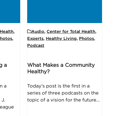
 Health
,
Audio
,
Center for Total Health
,
hotos
,
Experts
,
Healthy Living
,
Photos
,
Podcast
g a
What Makes a Community
Healthy?
n a
Today's post is the first in a
series of three podcasts on the
 J.
topic of a vision for the future…
lleague