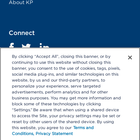
About KP
Connect
By clicking “Accept All”, closing this banner, or by
continuing to use this website without closing this
banner, you consent to the use of cookies, tags, pixels,
social media plug-ins, and similar technologies on this
website, by us and our third-party partners, to
personalize your experience, serve targeted
advertisements, perform analytics and for other
business purposes. You may get more information and
Terms and Conditions
|
Privacy Statement
block some of these technologies by clicking
“Settings.” Be aware that when using a shared device
Selecting these links
will take you away from KP.org.
to access the Site, your privacy settings may be set or
Kaiser Permanente is not responsible for the content or
reset by other users of the shared device. By using
policies of external websites.
Details
this website, you agree to our
Terms and
Conditions,
Privacy Statement
© 2026 Kaiser Permanente Center for Total Health. All