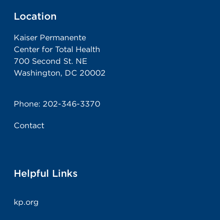
Location
Kaiser Permanente
Center for Total Health
700 Second St. NE
Washington, DC 20002
Phone:
202-346-3370
Contact
Helpful Links
kp.org