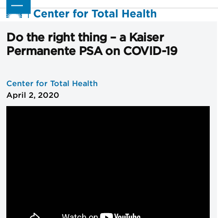
Skip
Open
Close
to
mobile
mobile
content
menu
menu
Do the right thing – a Kaiser
Permanente PSA on COVID-19
Center for Total Health
April 2, 2020