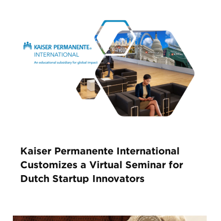
Kaiser Permanente International
Customizes a Virtual Seminar for
Dutch Startup Innovators