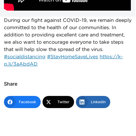
During our fight against COVID-19, we remain deeply
committed to the health of our communities. In
addition to providing excellent care and treatment,
we also want to encourage everyone to take steps
that will help slow the spread of the virus.
#socialdistancing
#StayHomeSaveLives
https://k-
p.li/3aAbdAD
Share
Facebook
Twitter
LinkedIn