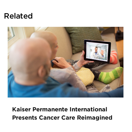
Related
Kaiser Permanente International
Presents Cancer Care Reimagined