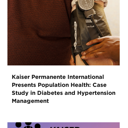
Kaiser Permanente International
Presents Population Health: Case
Study in Diabetes and Hypertension
Management