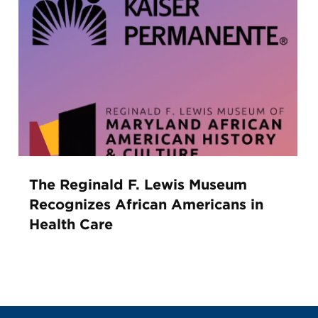
The Reginald F. Lewis Museum
Recognizes African Americans in
Health Care