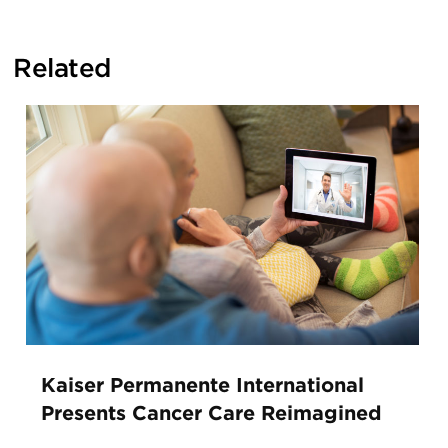
Related
Kaiser Permanente International
Presents Cancer Care Reimagined