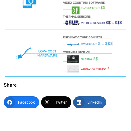
Share
Facebook
Twitter
LinkedIn