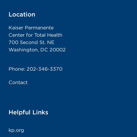
Location
Kaiser Permanente
Center for Total Health
700 Second St. NE
Washington, DC 20002
Phone:
202-346-3370
Contact
Helpful Links
kp.org