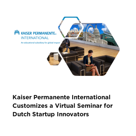
Kaiser Permanente International
Customizes a Virtual Seminar for
Dutch Startup Innovators