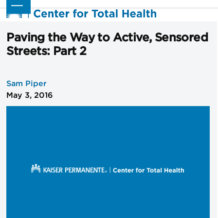
Skip
Open
Close
to
mobile
mobile
content
menu
menu
Paving the Way to Active, Sensored
Streets: Part 2
Sam Piper
May 3, 2016