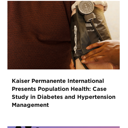
Kaiser Permanente International
Presents Population Health: Case
Study in Diabetes and Hypertension
Management