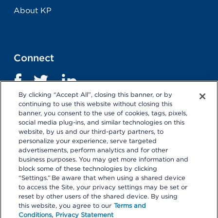
About KP
Connect
By clicking “Accept All”, closing this banner, or by
continuing to use this website without closing this
banner, you consent to the use of cookies, tags, pixels,
social media plug-ins, and similar technologies on this
website, by us and our third-party partners, to
personalize your experience, serve targeted
advertisements, perform analytics and for other
business purposes. You may get more information and
Terms and Conditions
|
Privacy Statement
block some of these technologies by clicking
“Settings.” Be aware that when using a shared device
Selecting these links
will take you away from KP.org.
to access the Site, your privacy settings may be set or
Kaiser Permanente is not responsible for the content or
reset by other users of the shared device. By using
policies of external websites.
Details
this website, you agree to our
Terms and
Conditions,
Privacy Statement