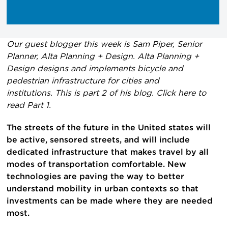
Our guest blogger this week is Sam Piper, Senior
Planner, Alta Planning + Design. Alta Planning +
Design designs and implements bicycle and
pedestrian infrastructure for cities and
institutions. This is part 2 of his blog. Click here to
read Part 1.
The streets of the future in the United states will
be active, sensored streets, and will include
dedicated infrastructure that makes travel by all
modes of transportation comfortable. New
technologies are paving the way to better
understand mobility in urban contexts so that
investments can be made where they are needed
most.