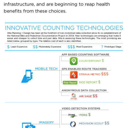
infrastructure, and are beginning to reap health
benefits from these choices.