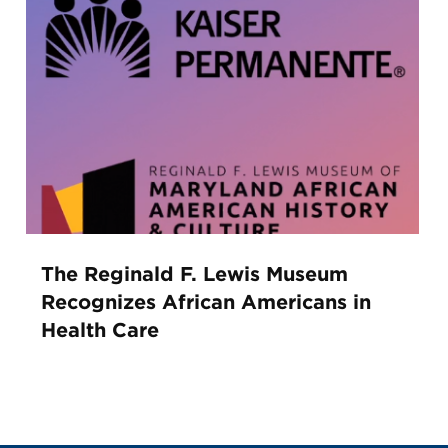
The Reginald F. Lewis Museum
Recognizes African Americans in
Health Care