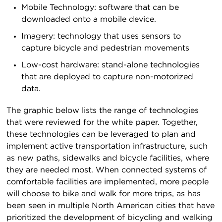
Mobile Technology: software that can be
downloaded onto a mobile device.
Imagery: technology that uses sensors to
capture bicycle and pedestrian movements
Low-cost hardware: stand-alone technologies
that are deployed to capture non-motorized
data.
The graphic below lists the range of technologies
that were reviewed for the white paper. Together,
these technologies can be leveraged to plan and
implement active transportation infrastructure, such
as new paths, sidewalks and bicycle facilities, where
they are needed most. When connected systems of
comfortable facilities are implemented, more people
will choose to bike and walk for more trips, as has
been seen in multiple North American cities that have
prioritized the development of bicycling and walking