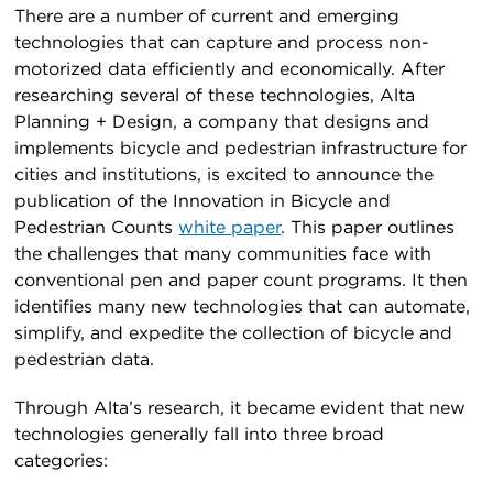
There are a number of current and emerging
technologies that can capture and process non-
motorized data efficiently and economically. After
researching several of these technologies, Alta
Planning + Design, a company that designs and
implements bicycle and pedestrian infrastructure for
cities and institutions, is excited to announce the
publication of the Innovation in Bicycle and
Pedestrian Counts
white paper
. This paper outlines
the challenges that many communities face with
conventional pen and paper count programs. It then
identifies many new technologies that can automate,
simplify, and expedite the collection of bicycle and
pedestrian data.
Through Alta’s research, it became evident that new
technologies generally fall into three broad
categories: