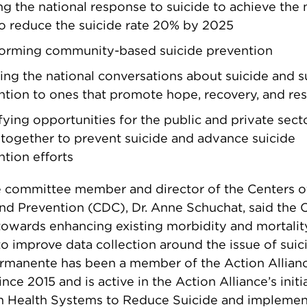
ng the national response to suicide to achieve the 
to reduce the suicide rate 20% by 2025
forming community-based suicide prevention
ng the national conversations about suicide and s
tion to ones that promote hope, recovery, and res
fying opportunities for the public and private sect
together to prevent suicide and advance suicide
tion efforts
e committee member and director of the Centers o
nd Prevention (CDC), Dr. Anne Schuchat, said the 
owards enhancing existing morbidity and mortalit
o improve data collection around the issue of suic
ermanente has been a member of the Action Allian
ce 2015 and is active in the Action Alliance’s initi
m Health Systems to Reduce Suicide and implemen