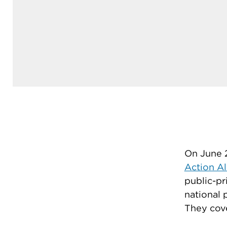
On June 2
Action Al
public-pr
national 
They cove