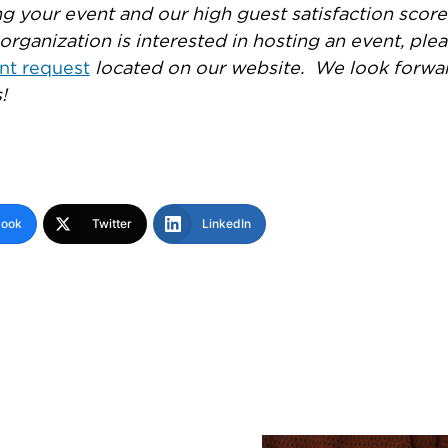
g your event and our high guest satisfaction scor
ur organization is interested in hosting an event, ple
nt request
located on our website. We look forwa
!
book
Twitter
LinkedIn