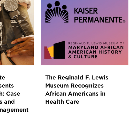
te
The Reginald F. Lewis
sents
Museum Recognizes
h: Case
African Americans in
s and
Health Care
anagement