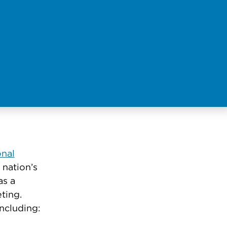
onal
 nation’s
as a
eting.
ncluding: