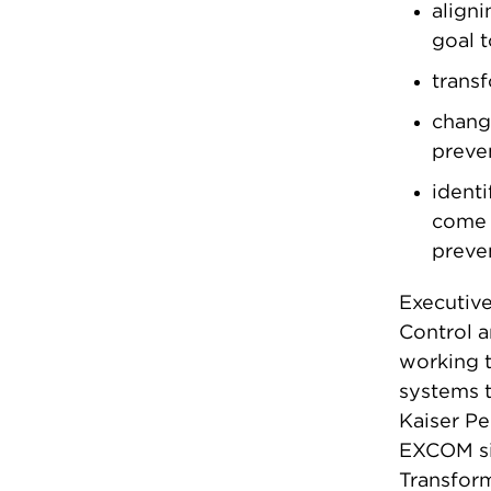
aligni
goal 
trans
changi
preven
identi
come 
preven
Executiv
Control a
working t
systems t
Kaiser P
EXCOM sin
Transfor