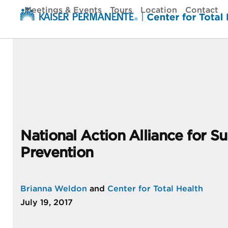
Skip
Meetings & Events
Tours
Location
Contact
to
content
National Action Alliance for Su
Prevention
Brianna Weldon
and
Center for Total Health
July 19, 2017