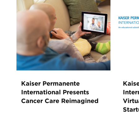
Kaiser Permanente
Kais
International Presents
Inter
Cancer Care Reimagined
Virtu
Star