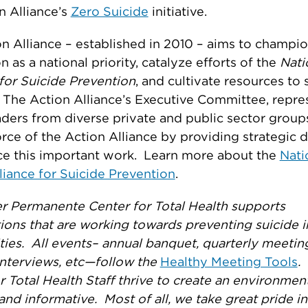
n Alliance’s
Zero Suicide
initiative.
n Alliance – established in 2010 – aims to champio
n as a national priority, catalyze efforts of the
Nati
for Suicide Prevention
, and cultivate resources to 
 The Action Alliance’s Executive Committee, repre
aders from diverse private and public sector groups
orce of the Action Alliance by providing strategic d
ce this important work. Learn more about the
Nati
liance for Suicide Prevention
.
r Permanente Center for Total Health supports
ions that are working towards preventing suicide i
es. All events– annual banquet, quarterly meetin
 interviews, etc—follow the
Healthy Meeting Tools
.
r Total Health Staff thrive to create an environment
and informative. Most of all, we take great pride in