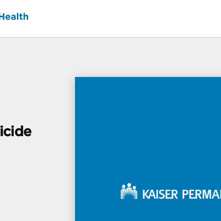
icide