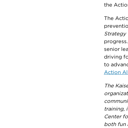
the Actio
The Actio
preventio
Strategy 
progress.
senior le
driving f
to advan
Action Al
The Kaise
organizat
communiti
training,
Center fo
both fun 