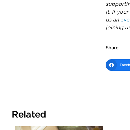
supportin
it. If yo
us an
eve
joining us
Share
Face
Related