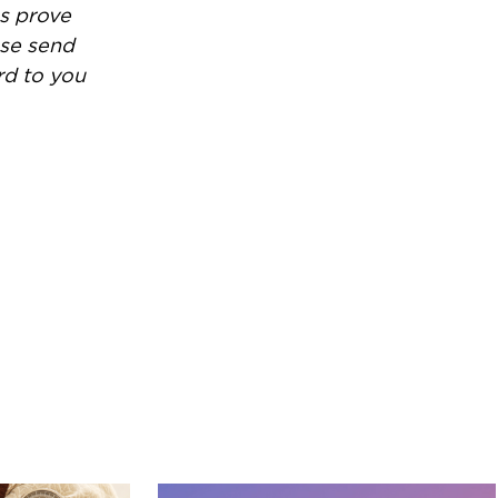
es prove
ase send
rd to you