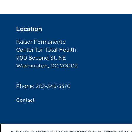
Location
Kaiser Permanente
Center for Total Health
700 Second St. NE
Washington, DC 20002
Phone:
202-346-3370
Contact