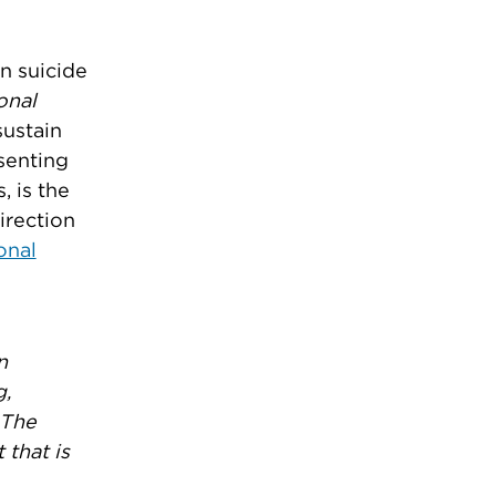
n suicide
onal
sustain
senting
, is the
irection
onal
n
g,
 The
 that is