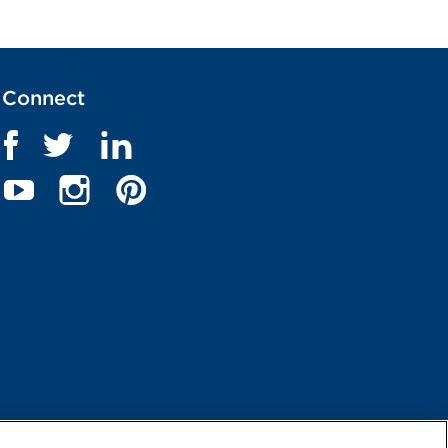
Connect