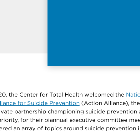
0, the Center for Total Health welcomed the
Nati
liance for Suicide Prevention
(Action Alliance), the
ivate partnership championing suicide prevention 
priority, for their biannual executive committee me
red an array of topics around suicide prevention i