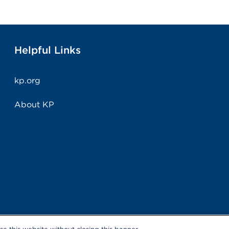
Helpful Links
kp.org
About KP