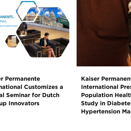
er Permanente
Kaiser Permanen
national Customizes a
International Pre
al Seminar for Dutch
Population Healt
tup Innovators
Study in Diabete
Hypertension M