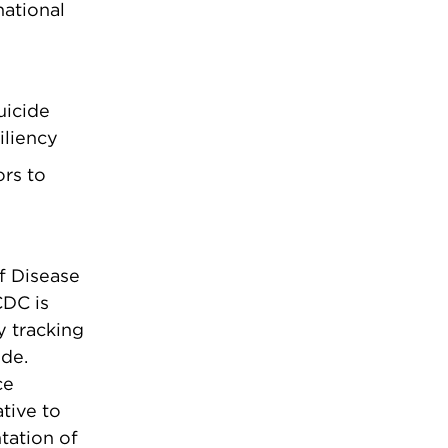
national
uicide
iliency
ors to
f Disease
CDC is
y tracking
ide.
ce
ative to
tation of