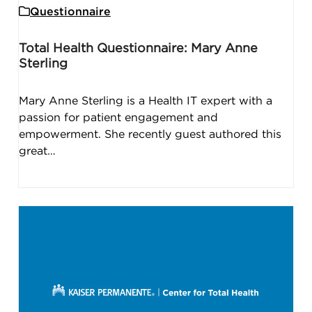
Questionnaire
Total Health Questionnaire: Mary Anne
Sterling
Mary Anne Sterling is a Health IT expert with a
passion for patient engagement and
empowerment. She recently guest authored this
great…