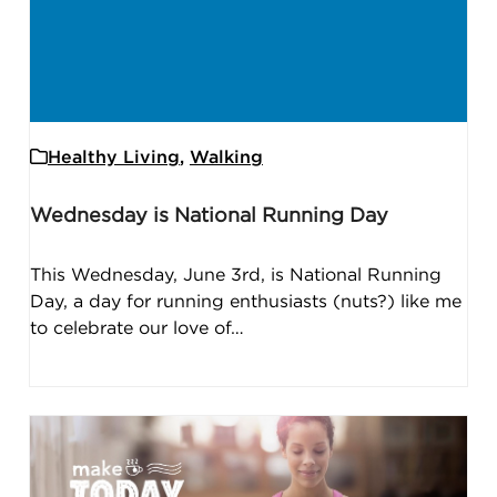
Healthy Living
,
Walking
Wednesday is National Running Day
This Wednesday, June 3rd, is National Running
Day, a day for running enthusiasts (nuts?) like me
to celebrate our love of…