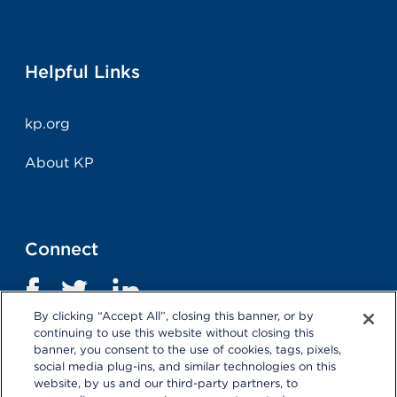
Helpful Links
kp.org
About KP
Connect
By clicking “Accept All”, closing this banner, or by
continuing to use this website without closing this
banner, you consent to the use of cookies, tags, pixels,
social media plug-ins, and similar technologies on this
website, by us and our third-party partners, to