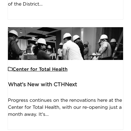
of the District…
Center for Total Health
What’s New with CTHNext
Progress continues on the renovations here at the
Center for Total Health, with our re-opening just a
month away. It's…