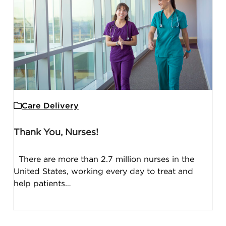
Care Delivery
Thank You, Nurses!
There are more than 2.7 million nurses in the
United States, working every day to treat and
help patients…