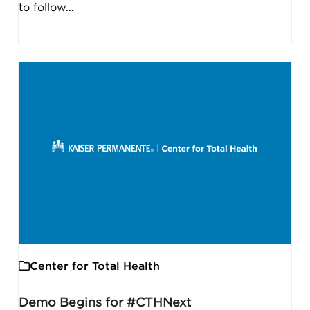
to follow…
Center for Total Health
Demo Begins for #CTHNext