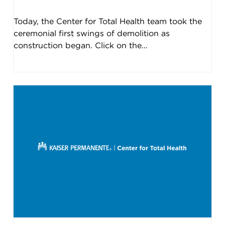
Today, the Center for Total Health team took the
ceremonial first swings of demolition as
construction began. Click on the…