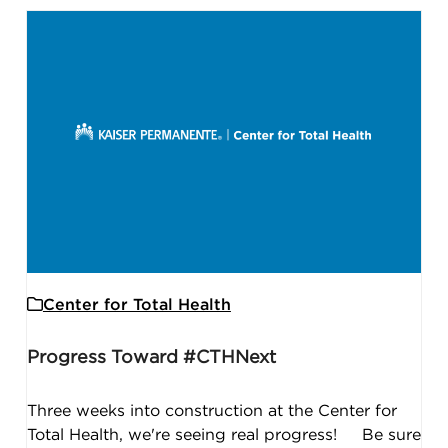
Center for Total Health
Progress Toward #CTHNext
Three weeks into construction at the Center for
Total Health, we're seeing real progress! Be sure