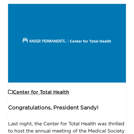
Center for Total Health
Congratulations, President Sandy!
Last night, the Center for Total Health was thrilled
to host the annual meeting of the Medical Society