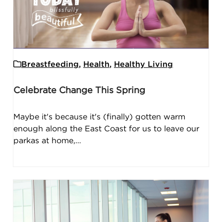
Breastfeeding
,
Health
,
Healthy Living
Celebrate Change This Spring
Maybe it's because it's (finally) gotten warm
enough along the East Coast for us to leave our
parkas at home,…