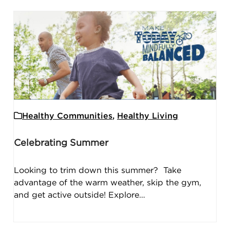
Healthy Communities
,
Healthy Living
Celebrating Summer
Looking to trim down this summer? Take
advantage of the warm weather, skip the gym,
and get active outside! Explore…