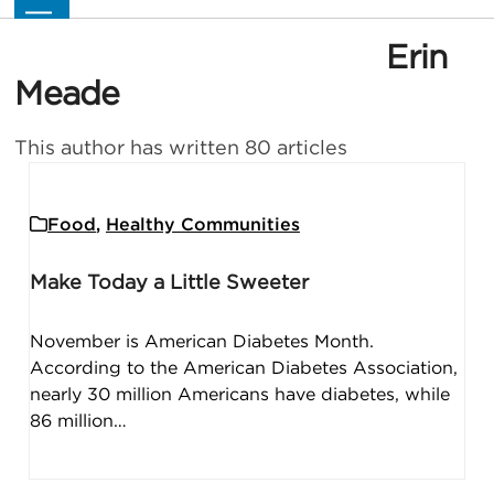
Skip
Open
Close
to
mobile
mobile
Erin
content
menu
menu
Meade
This author has written 80 articles
Food
,
Healthy Communities
Make Today a Little Sweeter
November is American Diabetes Month.
According to the American Diabetes Association,
nearly 30 million Americans have diabetes, while
86 million…