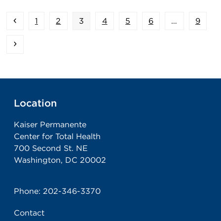
Previous
Page
Page
Page
Page
Page
Page
Page
1
2
3
4
5
6
…
9
Next
Location
Kaiser Permanente
Center for Total Health
700 Second St. NE
Washington, DC 20002
Phone:
202-346-3370
Contact