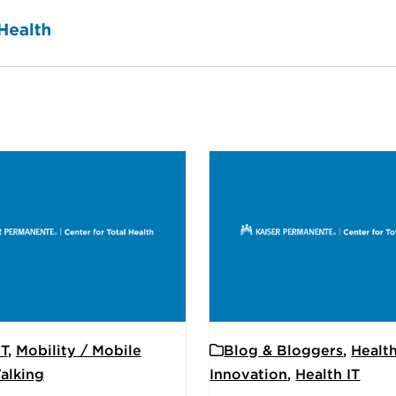
IT
,
Mobility / Mobile
Blog & Bloggers
,
Healt
alking
Innovation
,
Health IT