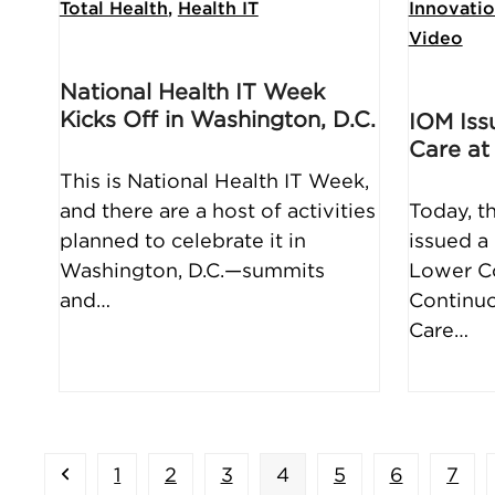
Total Health
,
Health IT
Innovati
Video
National Health IT Week
Kicks Off in Washington, D.C.
IOM Iss
Care at
This is National Health IT Week,
and there are a host of activities
Today, t
planned to celebrate it in
issued a 
Washington, D.C.—summits
Lower Co
and…
Continuo
Care…
Previous
Page
Page
Page
Page
Page
Page
Pag
1
2
3
4
5
6
7