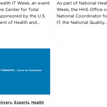
ealth IT Week, an event
As part of National Heal
he Center for Total
Week, the HHS Office o
ponsored by the U.S.
National Coordinator fo
ent of Health and…
IT, the National Quality
livery
,
Experts
,
Health