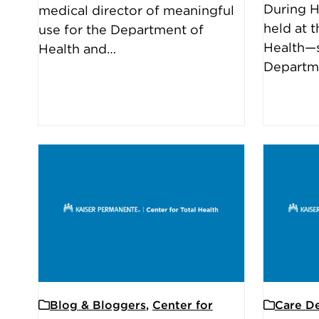
During H
medical director of meaningful
held at t
use for the Department of
Health—s
Health and…
Departm
Blog & Bloggers
,
Center for
Care De