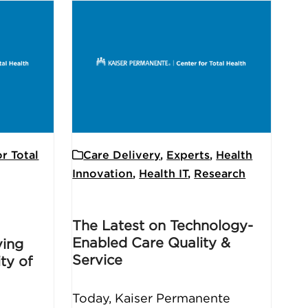
r Total
Care Delivery
,
Experts
,
Health
Innovation
,
Health IT
,
Research
The Latest on Technology-
Enabled Care Quality &
ving
Service
ty of
Today, Kaiser Permanente