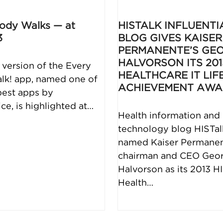
ody Walks — at
HISTALK INFLUENTI
3
BLOG GIVES KAISER
PERMANENTE’S GE
HALVORSON ITS 201
version of the Every
HEALTHCARE IT LIF
k! app, named one of
ACHIEVEMENT AW
best apps by
e, is highlighted at…
Health information and
technology blog HISTal
named Kaiser Permane
chairman and CEO Geo
Halvorson as its 2013 H
Health…