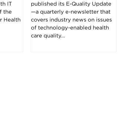
th IT
published its E-Quality Update
f the
—a quarterly e-newsletter that
r Health
covers industry news on issues
…
of technology-enabled health
care quality…