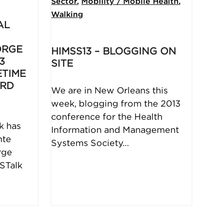
Sector
,
Mobility / Mobile Health
,
Walking
AL
ORGE
HIMSS13 – BLOGGING ON
3
SITE
ETIME
ARD
We are in New Orleans this
week, blogging from the 2013
conference for the Health
k has
Information and Management
nte
Systems Society…
rge
ISTalk