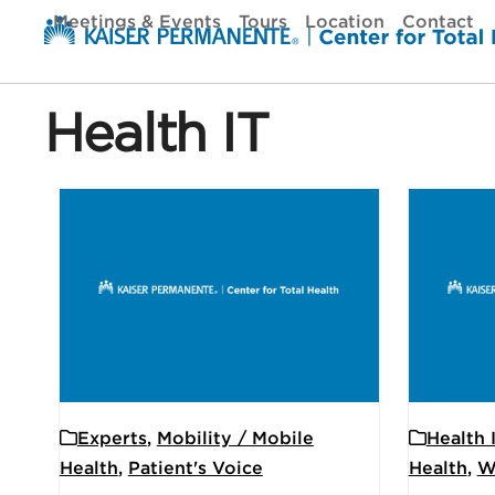
Skip
Meetings & Events
Tours
Location
Contact
to
content
Health IT
Experts
,
Mobility / Mobile
Health 
Health
,
Patient's Voice
Health
,
W