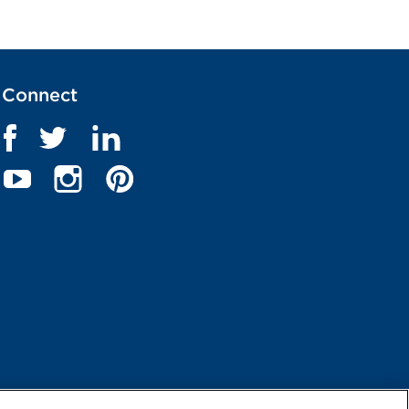
Connect