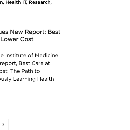
on
,
Health IT
,
Research
,
ues New Report: Best
 Lower Cost
he Institute of Medicine
report, Best Care at
st: The Path to
usly Learning Health
e
Next