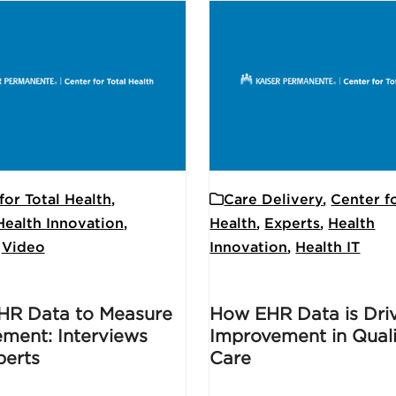
for Total Health
,
Care Delivery
,
Center fo
Health Innovation
,
Health
,
Experts
,
Health
,
Video
Innovation
,
Health IT
HR Data to Measure
How EHR Data is Dri
ment: Interviews
Improvement in Quali
perts
Care