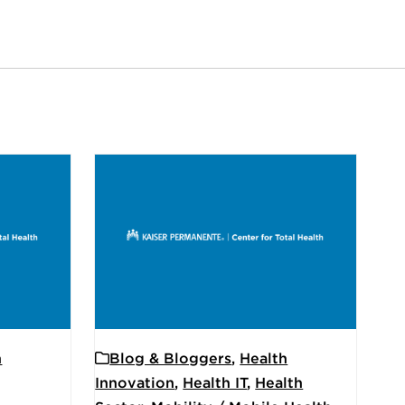
h
Blog & Bloggers
,
Health
Innovation
,
Health IT
,
Health