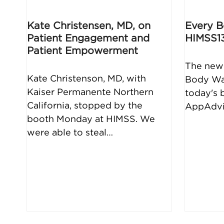
Kate Christensen, MD, on
Every B
Patient Engagement and
HIMSS1
Patient Empowerment
The new 
Kate Christenson, MD, with
Body Wal
Kaiser Permanente Northern
today's 
California, stopped by the
AppAdvic
booth Monday at HIMSS. We
were able to steal…