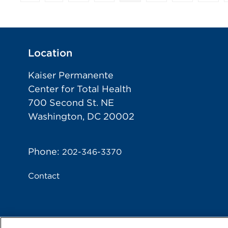
Location
Kaiser Permanente
Center for Total Health
700 Second St. NE
Washington, DC 20002
Phone:
202-346-3370
Contact