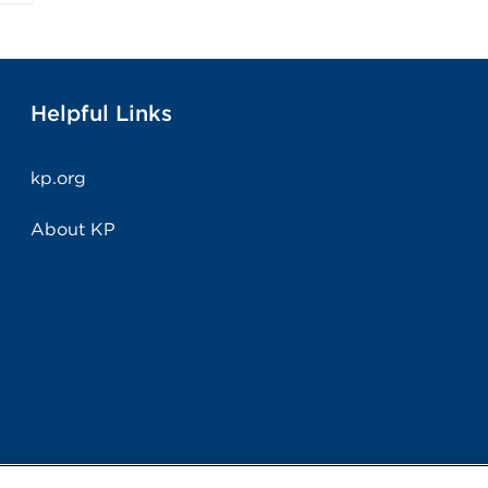
Helpful Links
kp.org
About KP