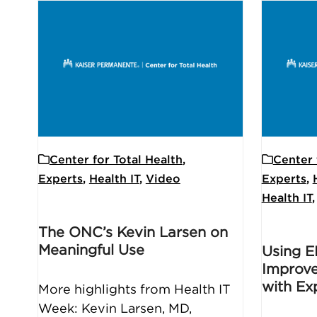
Center for Total Health
,
Center 
Experts
,
Health IT
,
Video
Experts
,
Health IT
The ONC’s Kevin Larsen on
Meaningful Use
Using E
Improve
with Ex
More highlights from Health IT
Week: Kevin Larsen, MD,