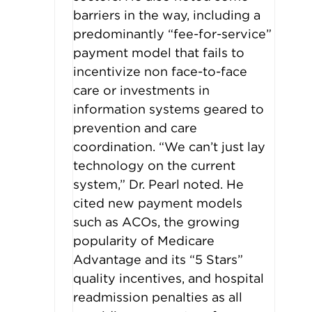
barriers in the way, including a
predominantly “fee-for-service”
payment model that fails to
incentivize non face-to-face
care or investments in
information systems geared to
prevention and care
coordination. “We can’t just lay
technology on the current
system,” Dr. Pearl noted. He
cited new payment models
such as ACOs, the growing
popularity of Medicare
Advantage and its “5 Stars”
quality incentives, and hospital
readmission penalties as all