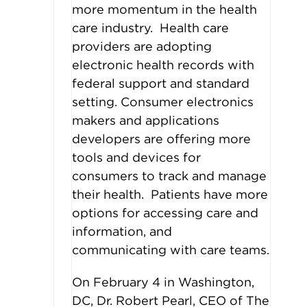
more momentum in the health
care industry. Health care
providers are adopting
electronic health records with
federal support and standard
setting. Consumer electronics
makers and applications
developers are offering more
tools and devices for
consumers to track and manage
their health. Patients have more
options for accessing care and
information, and
communicating with care teams.
On February 4 in Washington,
DC, Dr. Robert Pearl, CEO of The