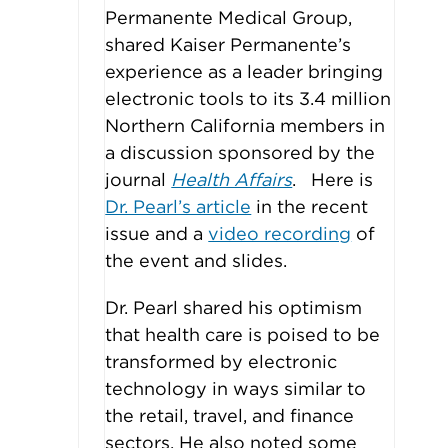
Permanente Medical Group,
shared Kaiser Permanente’s
experience as a leader bringing
electronic tools to its 3.4 million
Northern California members in
a discussion sponsored by the
journal
Health Affairs
. Here is
Dr. Pearl’s article
in the recent
issue and a
video recording
of
the event and slides.
Dr. Pearl shared his optimism
that health care is poised to be
transformed by electronic
technology in ways similar to
the retail, travel, and finance
sectors. He also noted some