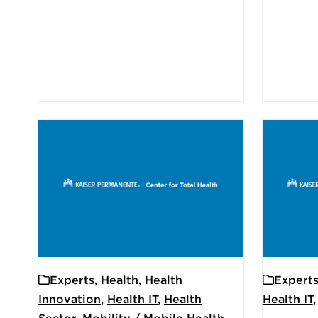
Experts
,
Health
,
Health
Expert
Innovation
,
Health IT
,
Health
Health IT