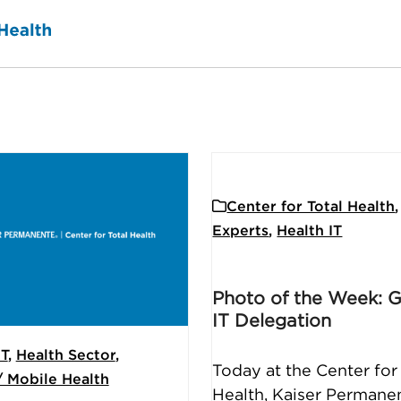
Center for Total Health
,
Experts
,
Health IT
Photo of the Week: 
IT Delegation
IT
,
Health Sector
,
Today at the Center for
/ Mobile Health
Health, Kaiser Permane