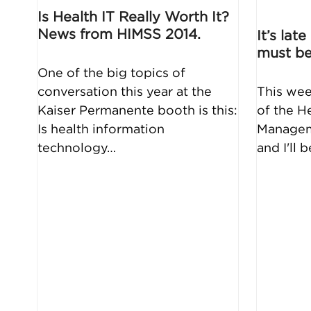
Is Health IT Really Worth It?
News from HIMSS 2014.
It’s lat
must be
One of the big topics of
conversation this year at the
This wee
Kaiser Permanente booth is this:
of the H
Is health information
Managem
technology…
and I'll 