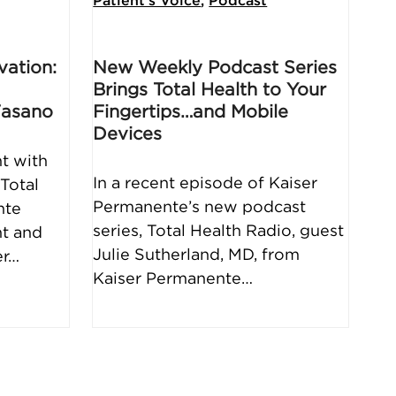
Patient's Voice
,
Podcast
vation:
New Weekly Podcast Series
Brings Total Health to Your
Fasano
Fingertips…and Mobile
Devices
t with
In a recent episode of Kaiser
Total
Permanente’s new podcast
nte
series, Total Health Radio, guest
nt and
Julie Sutherland, MD, from
er…
Kaiser Permanente…