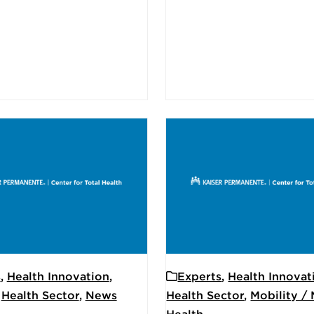
s
,
Health Innovation
,
Experts
,
Health Innovat
,
Health Sector
,
News
Health Sector
,
Mobility /