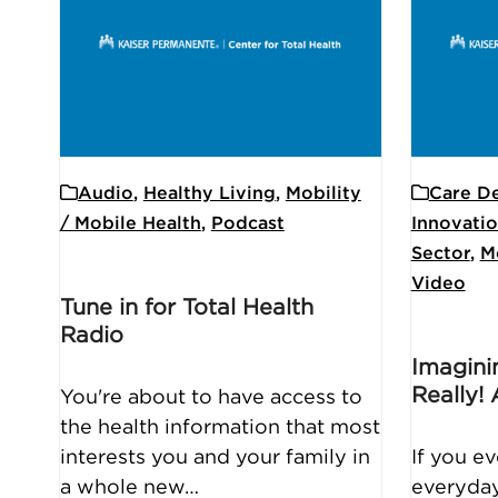
Audio
,
Healthy Living
,
Mobility
Care De
/ Mobile Health
,
Podcast
Innovati
Sector
,
M
Video
Tune in for Total Health
Radio
Imagin
Really!
You're about to have access to
the health information that most
interests you and your family in
If you e
a whole new…
everyday 