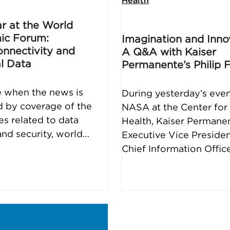
Health
ar at the World
ic Forum:
Imagination and Inno
nnectivity and
A Q&A with Kaiser
l Data
Permanente’s Philip 
e when the news is
During yesterday’s even
d by coverage of the
NASA at the Center for 
es related to data
Health, Kaiser Permane
and security, world…
Executive Vice Preside
Chief Information Offic