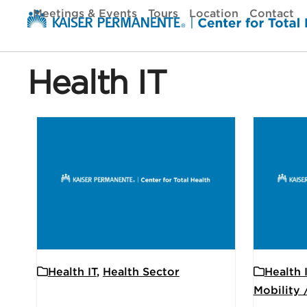
Skip
Meetings & Events
Tours
Location
Contact
to
content
Health IT
Health IT
,
Health Sector
Health 
Mobility 