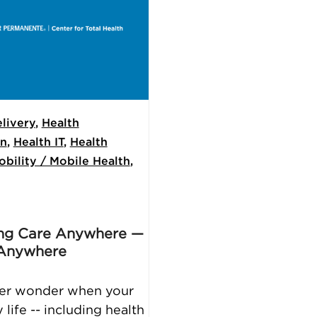
livery
,
Health
on
,
Health IT
,
Health
obility / Mobile Health
,
ing Care Anywhere —
 Anywhere
ver wonder when your
life -- including health