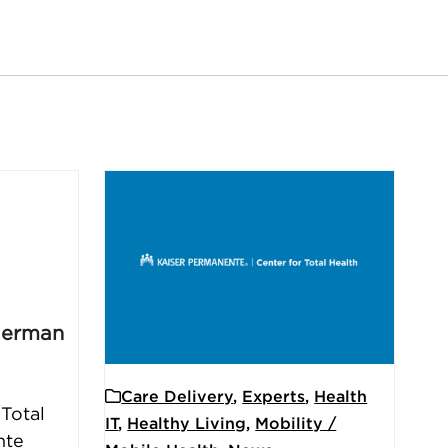
German
Care Delivery
,
Experts
,
Health
 Total
IT
,
Healthy Living
,
Mobility /
nte