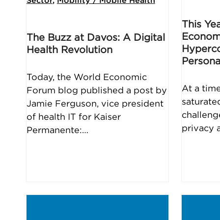
Sector
,
Mobility / Mobile Health
This Ye
Econom
The Buzz at Davos: A Digital
Hyperco
Health Revolution
Persona
Today, the World Economic
At a tim
Forum blog published a post by
saturate
Jamie Ferguson, vice president
challeng
of health IT for Kaiser
privacy 
Permanente:…