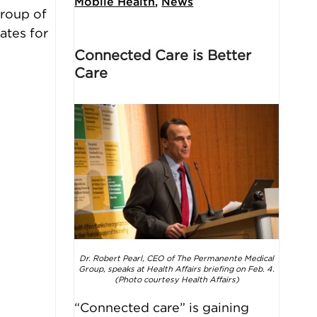
Mobile Health
,
News
group of
ates for
Connected Care is Better
Care
Dr. Robert Pearl, CEO of The Permanente Medical
Group, speaks at
Health Affairs
briefing on Feb. 4.
(Photo courtesy Health Affairs)
“Connected care” is gaining