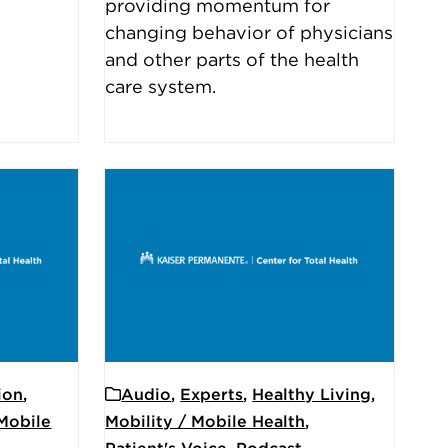
providing momentum for
changing behavior of physicians
and other parts of the health
care system.
ion
,
Audio
,
Experts
,
Healthy Living
,
 Mobile
Mobility / Mobile Health
,