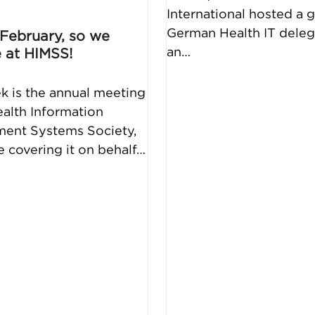
International hosted a 
German Health IT deleg
e February, so we
an…
 at HIMSS!
k is the annual meeting
ealth Information
ent Systems Society,
be covering it on behalf…