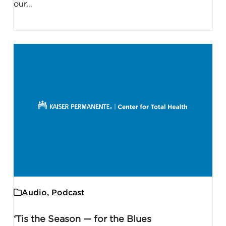
our…
Audio
,
Podcast
‘Tis the Season — for the Blues