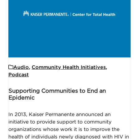
Audio
,
Community Health Initiatives
,
Podcast
Supporting Communities to End an
Epidemic
In 2013, Kaiser Permanente announced an
initiative to provide support to community
organizations whose work it is to improve the
health of individuals newly diagnosed with HIV in