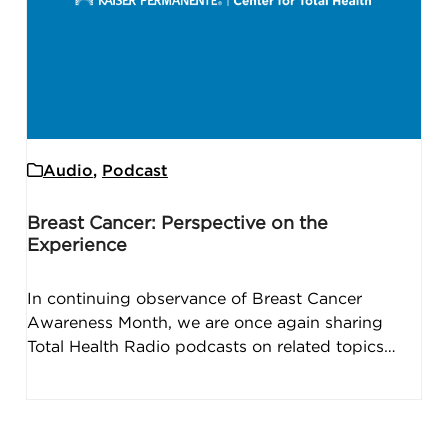
Audio
,
Podcast
Breast Cancer: Perspective on the
Experience
In continuing observance of Breast Cancer
Awareness Month, we are once again sharing
Total Health Radio podcasts on related topics…