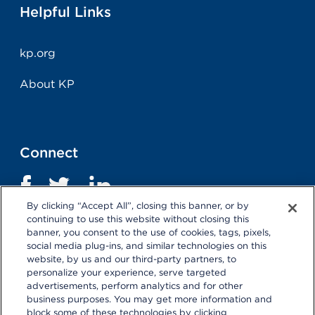
Helpful Links
kp.org
About KP
Connect
By clicking “Accept All”, closing this banner, or by
continuing to use this website without closing this
banner, you consent to the use of cookies, tags, pixels,
social media plug-ins, and similar technologies on this
website, by us and our third-party partners, to
personalize your experience, serve targeted
advertisements, perform analytics and for other
business purposes. You may get more information and
Terms and Conditions
|
Privacy Statement
block some of these technologies by clicking