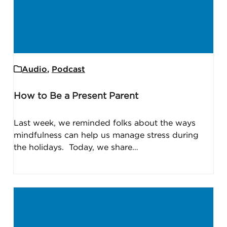
Audio
,
Podcast
How to Be a Present Parent
Last week, we reminded folks about the ways
mindfulness can help us manage stress during
the holidays. Today, we share…