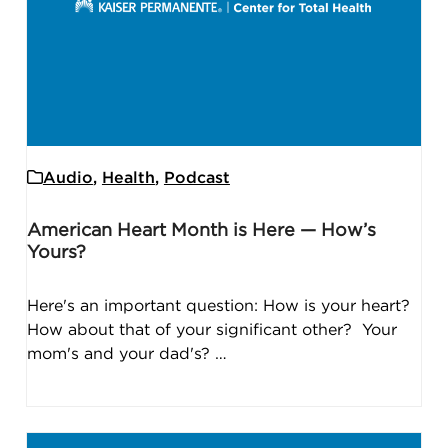
Audio
,
Health
,
Podcast
American Heart Month is Here — How’s
Yours?
Here's an important question: How is your heart?
How about that of your significant other? Your
mom's and your dad's? …