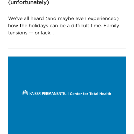
(unfortunately)
We've all heard (and maybe even experienced)
how the holidays can be a difficult time. Family
tensions -- or lack…