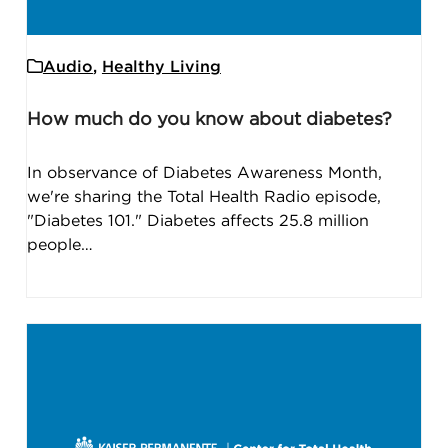
Audio
,
Healthy Living
How much do you know about diabetes?
In observance of Diabetes Awareness Month,
we're sharing the Total Health Radio episode,
"Diabetes 101." Diabetes affects 25.8 million
people…