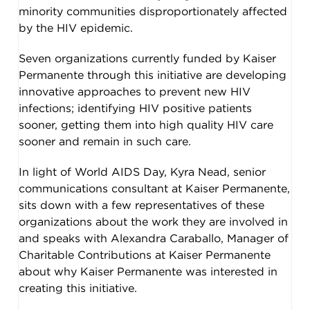
minority communities disproportionately affected
by the HIV epidemic.
Seven organizations currently funded by Kaiser
Permanente through this initiative are developing
innovative approaches to prevent new HIV
infections; identifying HIV positive patients
sooner, getting them into high quality HIV care
sooner and remain in such care.
In light of World AIDS Day, Kyra Nead, senior
communications consultant at Kaiser Permanente,
sits down with a few representatives of these
organizations about the work they are involved in
and speaks with Alexandra Caraballo, Manager of
Charitable Contributions at Kaiser Permanente
about why Kaiser Permanente was interested in
creating this initiative.