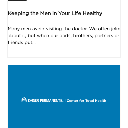
Keeping the Men in Your Life Healthy
Many men avoid visiting the doctor. We often joke
about it, but when our dads, brothers, partners or
friends put…