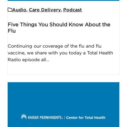
Audio
,
Care Delivery
,
Podcast
Five Things You Should Know About the
Flu
Continuing our coverage of the flu and flu
vaccine, we share with you today a Total Health
Radio episode all…