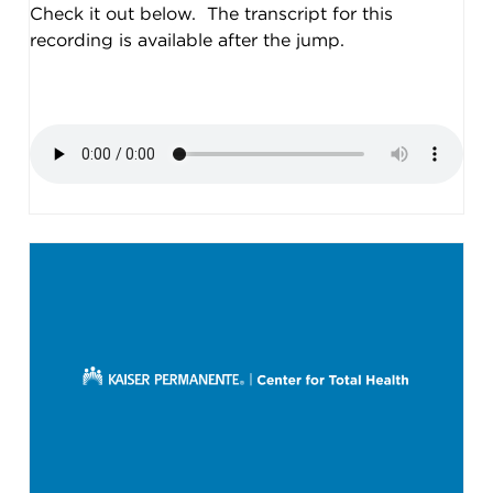
Check it out below. The transcript for this
recording is available after the jump.