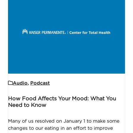
Audio
,
Podcast
How Food Affects Your Mood: What You
Need to Know
Many of us resolved on January 1 to make some
changes to our eating in an effort to improve