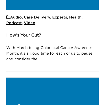
Audio
,
Care Delivery
,
Experts
,
Health
,
Podcast
,
Video
How’s Your Gut?
With March being Colorectal Cancer Awareness
Month, it's a good time for each of us to pause
and consider the…