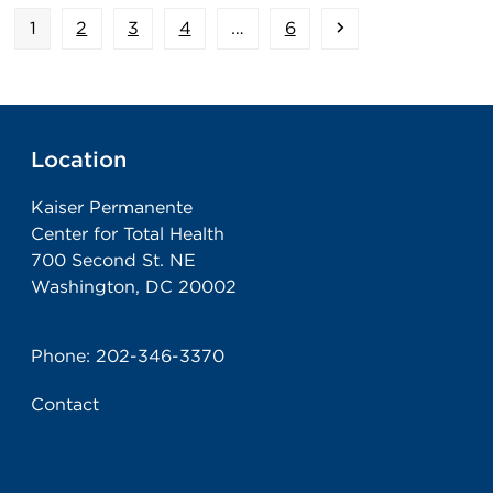
Page
Page
Page
Page
Page
Next
1
2
3
4
…
6
Location
Kaiser Permanente
Center for Total Health
700 Second St. NE
Washington, DC 20002
Phone:
202-346-3370
Contact